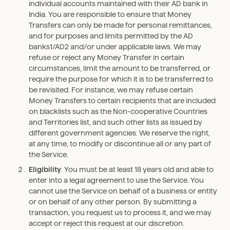
individual accounts maintained with their AD bank in
India. You are responsible to ensure that Money
Transfers can only be made for personal remittances,
and for purposes and limits permitted by the AD
banks1/AD2 and/or under applicable laws. We may
refuse or reject any Money Transfer in certain
circumstances, limit the amount to be transferred, or
require the purpose for which it is to be transferred to
be revisited. For instance, we may refuse certain
Money Transfers to certain recipients that are included
on blacklists such as the Non-cooperative Countries
and Territories list, and such other lists as issued by
different government agencies. We reserve the right,
at any time, to modify or discontinue all or any part of
the Service.
Eligibility
. You must be at least 18 years old and able to
enter into a legal agreement to use the Service. You
cannot use the Service on behalf of a business or entity
or on behalf of any other person. By submitting a
transaction, you request us to process it, and we may
accept or reject this request at our discretion.