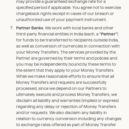
may provide a guaranteed exchange rate for a
specified period if applicable. You agree not to exercise
chargeback rights except in cases of our breach or
unauthorized use of your payment instrument.
Partner Banks
. We work with local banks and other
third-party financial entities in India (each, a
“Partner”
)
for funds to be transferred to recipients outside India,
as well as conversion of currencies in connection with
your Money Transfers. The services provided by the
Partner are governed by their terms and policies and
you may be independently bound by these terms to
the extent that they apply to your Money Transfers.
While we make reasonable efforts to ensure that all
Money Transfers and requests are successfully
processed, since we depend on our Partners to
ultimately execute and process Money Transfers, we
disclaim all liability and warranties (implied or express)
regarding any delay or rejection of Money Transfers
and/or requests. We also disclaim any liability in
relation to currency conversion including any changes
to exchange rates offered as part of Money Transfer