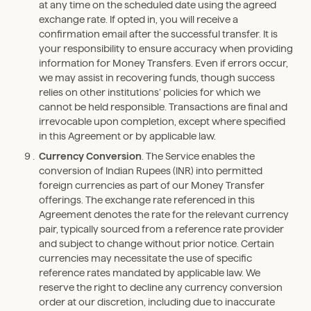
at any time on the scheduled date using the agreed
exchange rate. If opted in, you will receive a
confirmation email after the successful transfer. It is
your responsibility to ensure accuracy when providing
information for Money Transfers. Even if errors occur,
we may assist in recovering funds, though success
relies on other institutions’ policies for which we
cannot be held responsible. Transactions are final and
irrevocable upon completion, except where specified
in this Agreement or by applicable law.
Currency Conversion
. The Service enables the
conversion of Indian Rupees (INR) into permitted
foreign currencies as part of our Money Transfer
offerings. The exchange rate referenced in this
Agreement denotes the rate for the relevant currency
pair, typically sourced from a reference rate provider
and subject to change without prior notice. Certain
currencies may necessitate the use of specific
reference rates mandated by applicable law. We
reserve the right to decline any currency conversion
order at our discretion, including due to inaccurate