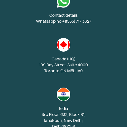
Contact details
Whatsapp no +1(555) 717 3627
Canada (HQ)
199 Bay Street, Suite 4000
Toronto ON M5L 1A9
India
3rd Floor, 632, Block B1,
Janakpuri, New Delhi,
Delhi 110058