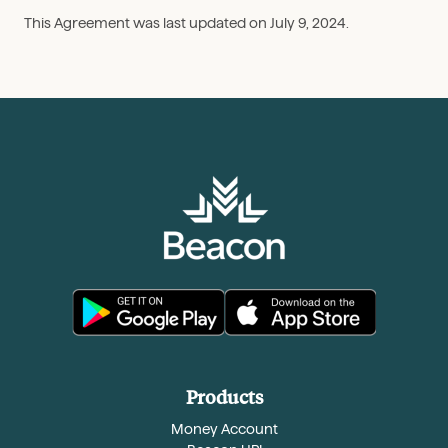
This Agreement was last updated on July 9, 2024.
Products
Money Account