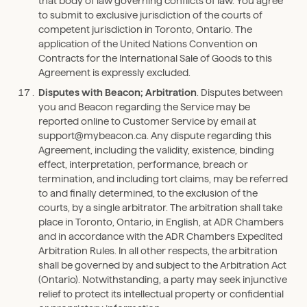
that body of law governing conflicts of law. You agree
to submit to exclusive jurisdiction of the courts of
competent jurisdiction in Toronto, Ontario. The
application of the United Nations Convention on
Contracts for the International Sale of Goods to this
Agreement is expressly excluded.
Disputes with Beacon; Arbitration
. Disputes between
you and Beacon regarding the Service may be
reported online to Customer Service by email at
support@mybeacon.ca. Any dispute regarding this
Agreement, including the validity, existence, binding
effect, interpretation, performance, breach or
termination, and including tort claims, may be referred
to and finally determined, to the exclusion of the
courts, by a single arbitrator. The arbitration shall take
place in Toronto, Ontario, in English, at ADR Chambers
and in accordance with the ADR Chambers Expedited
Arbitration Rules. In all other respects, the arbitration
shall be governed by and subject to the Arbitration Act
(Ontario). Notwithstanding, a party may seek injunctive
relief to protect its intellectual property or confidential