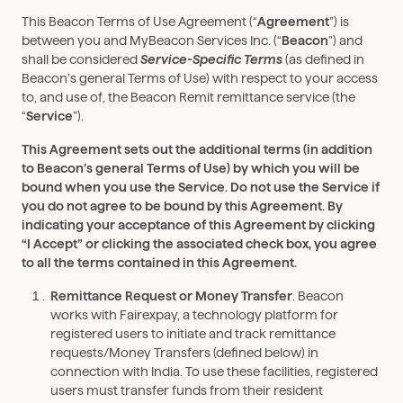
This Beacon Terms of Use Agreement (“
Agreement
”) is
between you and MyBeacon Services Inc. (“
Beacon
”) and
shall be considered
Service-Specific Terms
(as defined in
Beacon’s general Terms of Use) with respect to your access
to, and use of, the Beacon Remit remittance service (the
“
Service
”).
This Agreement sets out the additional terms (in addition
to Beacon’s general Terms of Use) by which you will be
bound when you use the Service. Do not use the Service if
you do not agree to be bound by this Agreement. By
indicating your acceptance of this Agreement by clicking
“I Accept” or clicking the associated check box, you agree
to all the terms contained in this Agreement.
Remittance Request or Money Transfer
. Beacon
works with Fairexpay, a technology platform for
registered users to initiate and track remittance
requests/Money Transfers (defined below) in
connection with India. To use these facilities, registered
users must transfer funds from their resident