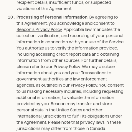
recipient details, insufficient funds, or suspected
violations of this Agreement.
Processing of Personal Information
. By agreeing to
this Agreement, you acknowledge and consent to
Beacon’s Privacy Policy
. Applicable law mandates the
collection, verification, and recording of your personal
information in connection with your use of the Service.
You authorize us to verify the information provided,
including accessing credit report data and obtaining
information from other sources. For further details,
please refer to our Privacy Policy. We may disclose
information about you and your Transactions to
government authorities and law enforcement
agencies, as outlined in our Privacy Policy. You consent
to us making necessary inquiries, including requesting
additional information, to validate the information
provided by you. Beacon may transfer and store
personal data in the United States and other
international jurisdictions to fulfill its obligations under
the Agreement. Please note that privacy laws in these
jurisdictions may differ from those in Canada.