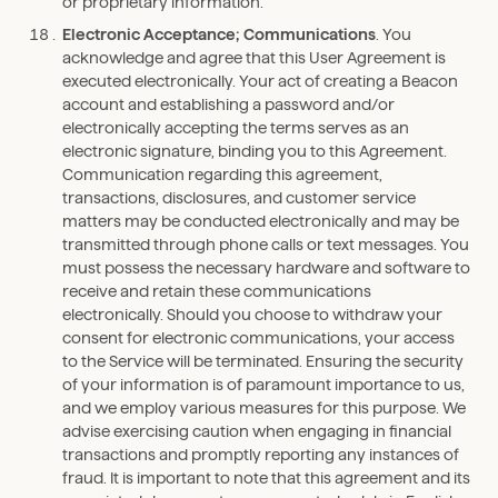
or proprietary information.
Electronic Acceptance; Communications
. You
acknowledge and agree that this User Agreement is
executed electronically. Your act of creating a Beacon
account and establishing a password and/or
electronically accepting the terms serves as an
electronic signature, binding you to this Agreement.
Communication regarding this agreement,
transactions, disclosures, and customer service
matters may be conducted electronically and may be
transmitted through phone calls or text messages. You
must possess the necessary hardware and software to
receive and retain these communications
electronically. Should you choose to withdraw your
consent for electronic communications, your access
to the Service will be terminated. Ensuring the security
of your information is of paramount importance to us,
and we employ various measures for this purpose. We
advise exercising caution when engaging in financial
transactions and promptly reporting any instances of
fraud. It is important to note that this agreement and its