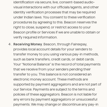
identification via secure, live, consent-based audio-
visual interactions with our officials/agents, and other
identity verification processes that may be required
under Indian laws. You consent to these verification
procedures by agreeing to this. Beacon reserves the
right to close, suspend, or restrict access to your
Beacon profile or Services if we are unable to obtain or
verify required information.
Receiving Money
. Beacon, through Fairexpay,
provides local account details for your senders to
transfer money to you using various pay-in methods,
such as bank transfers, credit cards, or debit cards.
Your “Notional Balance” is the record of total payments
that we receive from your senders pending their
transfer to you. This balance is not considered an
electronic money account. These methods are
supported by payment aggregators and are not part of
our Service. Payments are subject to the terms and
policies of these aggregators. Beacon is not liable for
any errors by payment aggregators or unsuccessful
payments. We may change or discontinue any pay-in