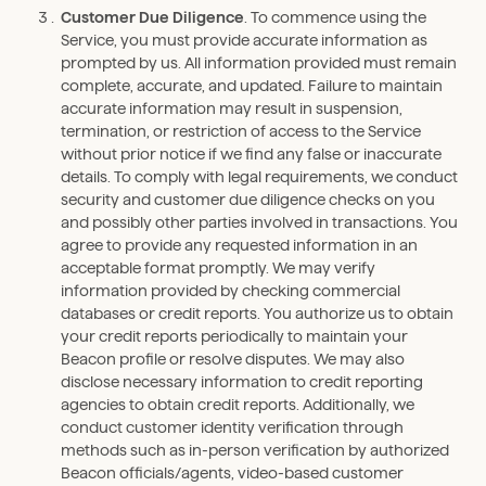
Customer Due Diligence
. To commence using the
Service, you must provide accurate information as
prompted by us. All information provided must remain
complete, accurate, and updated. Failure to maintain
accurate information may result in suspension,
termination, or restriction of access to the Service
without prior notice if we find any false or inaccurate
details. To comply with legal requirements, we conduct
security and customer due diligence checks on you
and possibly other parties involved in transactions. You
agree to provide any requested information in an
acceptable format promptly. We may verify
information provided by checking commercial
databases or credit reports. You authorize us to obtain
your credit reports periodically to maintain your
Beacon profile or resolve disputes. We may also
disclose necessary information to credit reporting
agencies to obtain credit reports. Additionally, we
conduct customer identity verification through
methods such as in-person verification by authorized
Beacon officials/agents, video-based customer