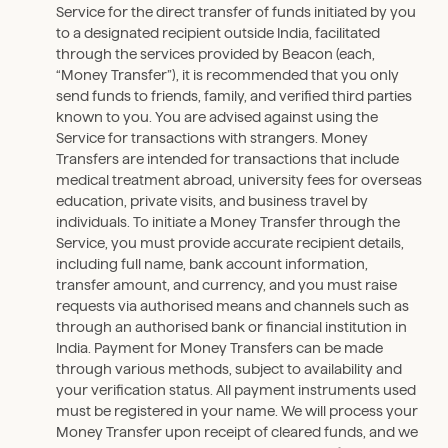
Service for the direct transfer of funds initiated by you
to a designated recipient outside India, facilitated
through the services provided by Beacon (each,
“Money Transfer”), it is recommended that you only
send funds to friends, family, and verified third parties
known to you. You are advised against using the
Service for transactions with strangers. Money
Transfers are intended for transactions that include
medical treatment abroad, university fees for overseas
education, private visits, and business travel by
individuals. To initiate a Money Transfer through the
Service, you must provide accurate recipient details,
including full name, bank account information,
transfer amount, and currency, and you must raise
requests via authorised means and channels such as
through an authorised bank or financial institution in
India. Payment for Money Transfers can be made
through various methods, subject to availability and
your verification status. All payment instruments used
must be registered in your name. We will process your
Money Transfer upon receipt of cleared funds, and we