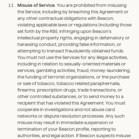
Misuse of Service
. You are prohibited from misusing
the Service, including by breaching this Agreement or
any other contractual obligations with Beacon,
violating applicable laws or regulations (including those
set forth by the RBI), infringing upon Beacon’s
intellectual property rights, engaging in defamatory or
harassing conduct, providing false information, or
attempting to transact fraudulently obtained funds.
You must not use the Services for any illegal activities,
including in relation to sexually-oriented materials or
services, gambling activities, fraud, money-laundering,
the funding of terrorist organizations, or the purchase
or sale of tobacco, tobacco related paraphernalia,
firearms, prescription drugs, trade transactions, or
other controlled substances; or to send money to a
recipient that has violated this Agreement. You must
cooperate in investigations and not abuse card
networks or dispute resolution processes. Any such
misuse may result in immediate suspension or
termination of your Beacon profile, reporting to
authorities, and legal action. If Beacon suspects misuse