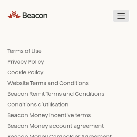
Skip
to
content
Terms of Use
Privacy Policy
Cookie Policy
Website Terms and Conditions
Beacon Remit Terms and Conditions
Conditions d’utilisation
Beacon Money incentive terms
Beacon Money account agreement
Beacon Money Cardholder Agreement