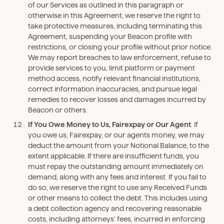
of our Services as outlined in this paragraph or
otherwise in this Agreement, we reserve the right to
take protective measures, including terminating this
Agreement, suspending your Beacon profile with
restrictions, or closing your profile without prior notice.
We may report breaches to law enforcement, refuse to
provide services to you, limit platform or payment
method access, notify relevant financial institutions,
correct information inaccuracies, and pursue legal
remedies to recover losses and damages incurred by
Beacon or others.
If You Owe Money to Us, Fairexpay or Our Agent
. If
you owe us, Fairexpay, or our agents money, we may
deduct the amount from your Notional Balance, to the
extent applicable. If there are insufficient funds, you
must repay the outstanding amount immediately on
demand, along with any fees and interest. If you fail to
do so, we reserve the right to use any Received Funds
or other means to collect the debt. This includes using
a debt collection agency and recovering reasonable
costs, including attorneys’ fees, incurred in enforcing