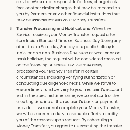
service. We are not responsible for fees, chargeback
fees or other similar charges that may be imposed on
you by Partners or any other financial institutions that
may be associated with your Money Transfers.
Transfer Processing and Notifications
. When the
Service receives your Money Transfer request after
5pm Indian Standard Time on Business Day (being any
other than a Saturday, Sunday or a public holiday in
India) or on a non-Business Day, such as weekends or
bank holidays, the request will be considered received
on the following Business Day. We may delay
processing your Money Transfer in certain
circumstances, including verifying authorization or
conducting due diligence checks. While we strive to
ensure timely fund delivery to your recipient’s account
within the specified timeframe, we do not control the
crediting timeline of the recipient’s bank or payment
provider. If we cannot complete your Money Transfer,
we will use commercially reasonable efforts to notify
you of the reasons upon request. By scheduling a
Money Transfer, you agree to us executing the transfer