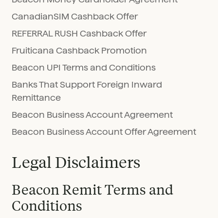
CanadianSIM Cashback Offer
REFERRAL RUSH Cashback Offer
Fruiticana Cashback Promotion
Beacon UPI Terms and Conditions
Banks That Support Foreign Inward
Remittance
Beacon Business Account Agreement
Beacon Business Account Offer Agreement
Legal Disclaimers
Beacon Remit Terms and
Conditions