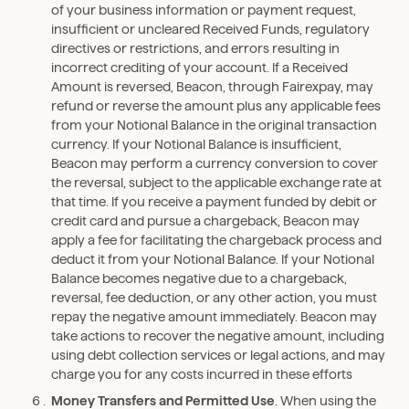
of your business information or payment request,
insufficient or uncleared Received Funds, regulatory
directives or restrictions, and errors resulting in
incorrect crediting of your account. If a Received
Amount is reversed, Beacon, through Fairexpay, may
refund or reverse the amount plus any applicable fees
from your Notional Balance in the original transaction
currency. If your Notional Balance is insufficient,
Beacon may perform a currency conversion to cover
the reversal, subject to the applicable exchange rate at
that time. If you receive a payment funded by debit or
credit card and pursue a chargeback, Beacon may
apply a fee for facilitating the chargeback process and
deduct it from your Notional Balance. If your Notional
Balance becomes negative due to a chargeback,
reversal, fee deduction, or any other action, you must
repay the negative amount immediately. Beacon may
take actions to recover the negative amount, including
using debt collection services or legal actions, and may
charge you for any costs incurred in these efforts
Money Transfers and Permitted Use
. When using the