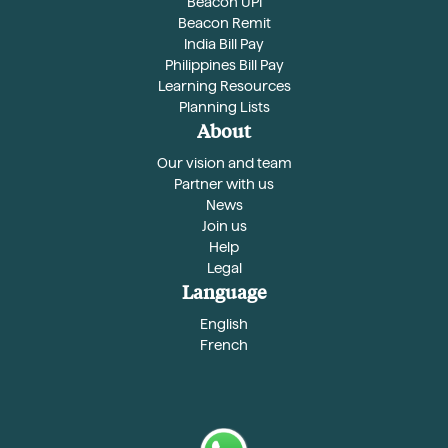
Beacon UPI
Beacon Remit
India Bill Pay
Philippines Bill Pay
Learning Resources
Planning Lists
About
Our vision and team
Partner with us
News
Join us
Help
Legal
Language
English
French