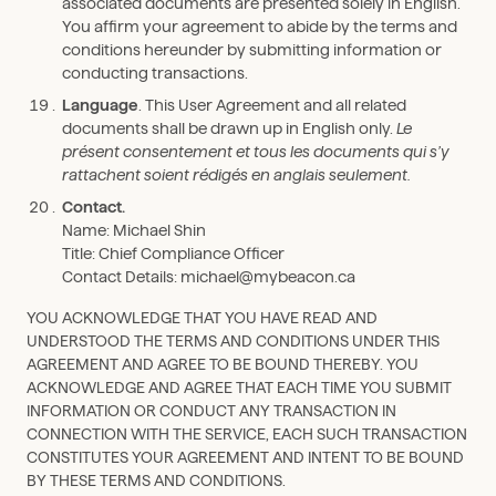
associated documents are presented solely in English.
You affirm your agreement to abide by the terms and
conditions hereunder by submitting information or
conducting transactions.
Language
. This User Agreement and all related
documents shall be drawn up in English only.
Le
présent consentement et tous les documents qui s’y
rattachent soient rédigés en anglais seulement.
Contact.
Name: Michael Shin
Title: Chief Compliance Officer
Contact Details: michael@mybeacon.ca
YOU ACKNOWLEDGE THAT YOU HAVE READ AND
UNDERSTOOD THE TERMS AND CONDITIONS UNDER THIS
AGREEMENT AND AGREE TO BE BOUND THEREBY. YOU
ACKNOWLEDGE AND AGREE THAT EACH TIME YOU SUBMIT
INFORMATION OR CONDUCT ANY TRANSACTION IN
CONNECTION WITH THE SERVICE, EACH SUCH TRANSACTION
CONSTITUTES YOUR AGREEMENT AND INTENT TO BE BOUND
BY THESE TERMS AND CONDITIONS.