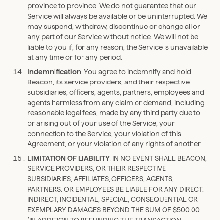
province to province. We do not guarantee that our
Service will always be available or be uninterrupted. We
may suspend, withdraw, discontinue or change all or
any part of our Service without notice. We will not be
liable to you if, for any reason, the Service is unavailable
at any time or for any period.
Indemnification
. You agree to indemnify and hold
Beacon, its service providers, and their respective
subsidiaries, officers, agents, partners, employees and
agents harmless from any claim or demand, including
reasonable legal fees, made by any third party due to
or arising out of your use of the Service, your
connection to the Service, your violation of this
Agreement, or your violation of any rights of another.
LIMITATION OF LIABILITY
. IN NO EVENT SHALL BEACON,
SERVICE PROVIDERS, OR THEIR RESPECTIVE
SUBSIDIARIES, AFFILIATES, OFFICERS, AGENTS,
PARTNERS, OR EMPLOYEES BE LIABLE FOR ANY DIRECT,
INDIRECT, INCIDENTAL, SPECIAL, CONSEQUENTIAL OR
EXEMPLARY DAMAGES BEYOND THE SUM OF $500.00
(IN ADDITION TO REFUNDING THE TRANSACTION