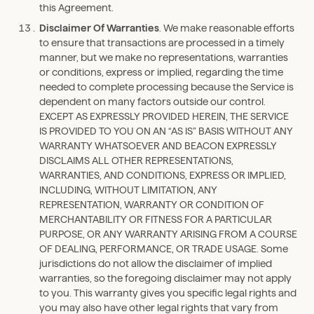
this Agreement.
Disclaimer Of Warranties
. We make reasonable efforts
to ensure that transactions are processed in a timely
manner, but we make no representations, warranties
or conditions, express or implied, regarding the time
needed to complete processing because the Service is
dependent on many factors outside our control.
EXCEPT AS EXPRESSLY PROVIDED HEREIN, THE SERVICE
IS PROVIDED TO YOU ON AN “AS IS” BASIS WITHOUT ANY
WARRANTY WHATSOEVER AND BEACON EXPRESSLY
DISCLAIMS ALL OTHER REPRESENTATIONS,
WARRANTIES, AND CONDITIONS, EXPRESS OR IMPLIED,
INCLUDING, WITHOUT LIMITATION, ANY
REPRESENTATION, WARRANTY OR CONDITION OF
MERCHANTABILITY OR FITNESS FOR A PARTICULAR
PURPOSE, OR ANY WARRANTY ARISING FROM A COURSE
OF DEALING, PERFORMANCE, OR TRADE USAGE. Some
jurisdictions do not allow the disclaimer of implied
warranties, so the foregoing disclaimer may not apply
to you. This warranty gives you specific legal rights and
you may also have other legal rights that vary from