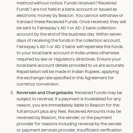
method without notice. Funds received (“Received
Funds”) are not held in a bank account or issued as
electronic money by Beacon. You cannot withdraw or
transact these Received Funds. Once received, they will
be sent to Fairexpay’s AD-1 or AD-2 bank collection
account by the end of the business day. Within seven
days of receiving the funds in the collection account,
Fairexpay’s AD-1 or AD-2 bank will repatriate the funds
to your local bank account in India unless otherwise
required by law or regulatory directives. Ensure your
local bank account details provided to us are accurate.
Repatriation will be made in Indian Rupees, applying
the exchange rate specified in this Agreement for
currency conversion.
Reversals and Chargebacks
. Received Funds may be
subject to reversal. If a payment is invalidated for any
reason, you are immediately liable to Beacon for the
full amount plus any fees. Received Amounts may be
reversed by Beacon, the sender, or the payment
provider for reasons including reversal by the sender
or payment services provider, insufficient verification