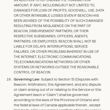
AMOUNT, IF ANY), INCLUDING BUT NOT LIMITED TO,
DAMAGES FOR LOSS OF PROFITS, GOODWILL, USE, DATA
OR OTHER INTANGIBLE LOSSES (EVEN IF BEACON HAS
BEEN ADVISED OF THE POSSIBILITY OF SUCH DAMAGES)
RESULTING FROM NEGLIGENCE ON THE PART OF
BEACON, DISBURSEMENT PARTNERS, OR THEIR
RESPECTIVE SUBSIDIARIES, OFFICERS, AGENTS,
PARTNERS, OR EMPLOYEES. BEACON SHALL NOT BE
LIABLE FOR DELAYS, INTERRUPTIONS, SERVICE
FAILURES, OR OTHER PROBLEMS INHERENT IN USE OF
THE INTERNET, ELECTRONIC COMMUNICATIONS,
TELECOMMUNICATIONS NETWORKS OR OTHER
SYSTEMS OR NETWORKS OUTSIDE THE REASONABLE
CONTROL OF BEACON.
Governing Law
. Subject to Section 15 (Disputes with
Beacon; Arbitration), this Agreement, and any dispute
or claim arising out of or relating to the Service or this
Agreement (each a “Claim”) shall be governed
according to the laws of the Province of Ontario and
the federal laws of Canada applicable therein , except