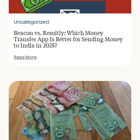
Uncategorized
Beacon vs. Remitly: Which Money
Transfer App Is Better for Sending Money
to India in 2025?
Read More