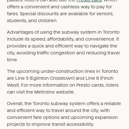
offers a convenient and cashless way to pay for
fares. Special discounts are available for seniors,
students, and children.
Advantages of using the subway system in Toronto
include its speed, affordability, and convenience. It
provides a quick and efficient way to navigate the
city, avoiding traffic congestion and reducing travel
time.
The upcoming under-construction lines in Toronto
are Line 5 (Eglinton Crosstown) and Line 6 (Finch
West). For more information on Presto cards, riders
can visit the Metrolinx website.
Overall, the Toronto subway system offers a reliable
and efficient way to travel around the city, with
convenient fare options and upcoming expansion
projects to improve transit accessibility.