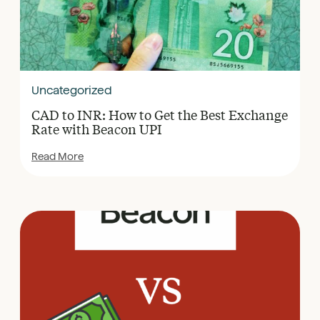
Uncategorized
CAD to INR: How to Get the Best Exchange
Rate with Beacon UPI
Read More