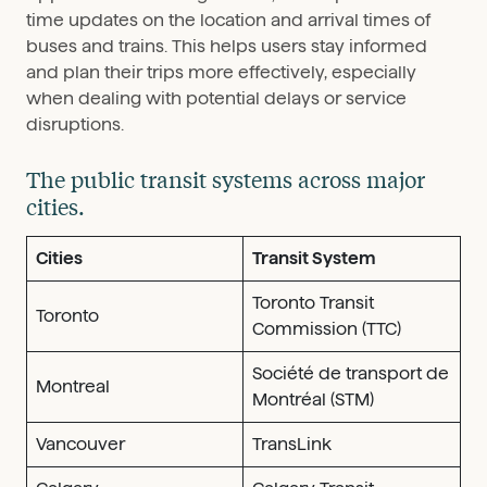
time updates on the location and arrival times of
buses and trains. This helps users stay informed
and plan their trips more effectively, especially
when dealing with potential delays or service
disruptions.
The public transit systems across major
cities.
Cities
Transit System
Toronto Transit
Toronto
Commission (TTC)
Société de transport de
Montreal
Montréal (STM)
Vancouver
TransLink