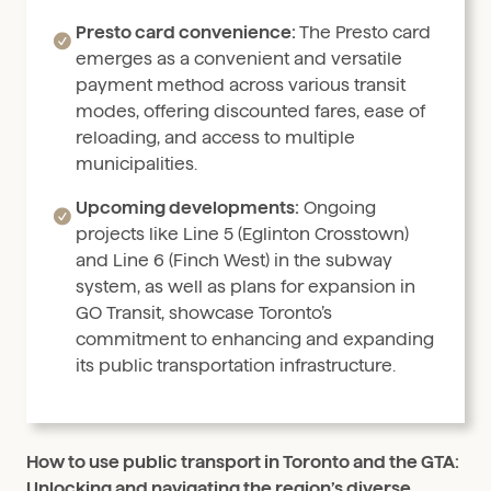
Presto card convenience:
The Presto card
emerges as a convenient and versatile
payment method across various transit
modes, offering discounted fares, ease of
reloading, and access to multiple
municipalities.
Upcoming developments:
Ongoing
projects like Line 5 (Eglinton Crosstown)
and Line 6 (Finch West) in the subway
system, as well as plans for expansion in
GO Transit, showcase Toronto’s
commitment to enhancing and expanding
its public transportation infrastructure.
How to use public transport in Toronto and the GTA:
Unlocking and navigating the region’s diverse