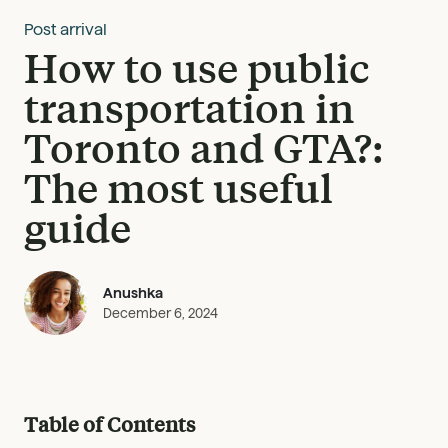
Post arrival
How to use public
transportation in
Toronto and GTA?:
The most useful
guide
Anushka
December 6, 2024
Table of Contents