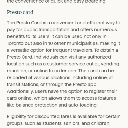
the convenience of quick and easy boarding.
Presto card
The Presto Card is a convenient and efficient way to
pay for public transportation and offers numerous
benefits to its users. It can be used not only in
Toronto but also in 10 other municipalities, making it
a versatile option for frequent travelers. To obtain a
Presto Card, individuals can visit any authorized
location such as a customer service outlet, vending
machine, or online to order one. The card can be
reloaded at various locations including online, at
transit stations, or through the Presto app.
Additionally, users have the option to register their
card online, which allows them to access features
like balance protection and auto-loading.
Eligibility for discounted fares is available for certain
groups, such as students, seniors, and children,