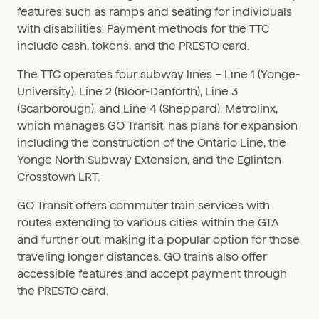
features such as ramps and seating for individuals
with disabilities. Payment methods for the TTC
include cash, tokens, and the PRESTO card.
The TTC operates four subway lines – Line 1 (Yonge-
University), Line 2 (Bloor-Danforth), Line 3
(Scarborough), and Line 4 (Sheppard). Metrolinx,
which manages GO Transit, has plans for expansion
including the construction of the Ontario Line, the
Yonge North Subway Extension, and the Eglinton
Crosstown LRT.
GO Transit offers commuter train services with
routes extending to various cities within the GTA
and further out, making it a popular option for those
traveling longer distances. GO trains also offer
accessible features and accept payment through
the PRESTO card.