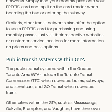
networks. Simply load your monthly pass onto your
PRESTO card and tap it on the card reader when
boarding the bus or entering the subway.
Similarly, other transit networks also offer the option
to use a PRESTO card for purchasing and using
monthly passes. Just visit their respective websites
or customer service locations for more information
on prices and pass options.
Public transit systems within GTA
The public transit systems within the Greater
Toronto Area (GTA) include the Toronto Transit
Commission (TTC) which operates buses, subways,
and streetcars, and GO Transit which operates
trains.
Other cities within the GTA, such as Mississauga,
Oakville, Brampton, and Vaughan, have their own