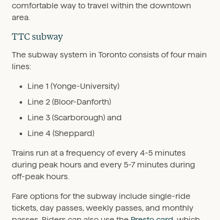
comfortable way to travel within the downtown
area.
TTC subway
The subway system in Toronto consists of four main
lines:
Line 1 (Yonge-University)
Line 2 (Bloor-Danforth)
Line 3 (Scarborough) and
Line 4 (Sheppard)
Trains run at a frequency of every 4-5 minutes
during peak hours and every 5-7 minutes during
off-peak hours.
Fare options for the subway include single-ride
tickets, day passes, weekly passes, and monthly
passes. Riders can also use the
Presto card
, which