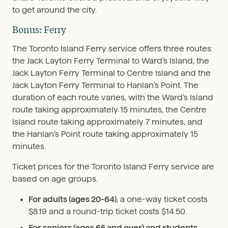
to get around the city.
Bonus: Ferry
The Toronto Island Ferry service offers three routes:
the Jack Layton Ferry Terminal to Ward’s Island, the
Jack Layton Ferry Terminal to Centre Island and the
Jack Layton Ferry Terminal to Hanlan’s Point. The
duration of each route varies, with the Ward’s Island
route taking approximately 15 minutes, the Centre
Island route taking approximately 7 minutes, and
the Hanlan’s Point route taking approximately 15
minutes.
Ticket prices for the Toronto Island Ferry service are
based on age groups.
For adults (ages 20-64)
, a one-way ticket costs
$8.19 and a round-trip ticket costs $14.50.
For seniors (ages 65 and over) and students