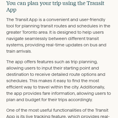
You can plan your trip using the Transit
App
The Transit App is a convenient and user-friendly
tool for planning transit routes and schedules in the
greater Toronto area. It is designed to help users
navigate seamlessly between different transit
systems, providing real-time updates on bus and
train arrivals.
The app offers features such as trip planning,
allowing users to input their starting point and
destination to receive detailed route options and
schedules. This makes it easy to find the most
efficient way to travel within the city. Additionally,
the app provides fare information, allowing users to
plan and budget for their trips accordingly.
One of the most useful functionalities of the Transit
App is its live tracking feature, which provides real-