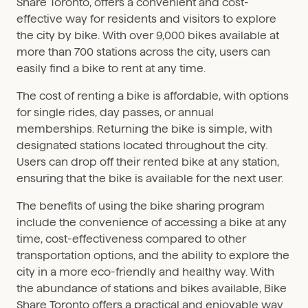
Share Toronto, offers a convenient and cost-
effective way for residents and visitors to explore
the city by bike. With over 9,000 bikes available at
more than 700 stations across the city, users can
easily find a bike to rent at any time.
The cost of renting a bike is affordable, with options
for single rides, day passes, or annual
memberships. Returning the bike is simple, with
designated stations located throughout the city.
Users can drop off their rented bike at any station,
ensuring that the bike is available for the next user.
The benefits of using the bike sharing program
include the convenience of accessing a bike at any
time, cost-effectiveness compared to other
transportation options, and the ability to explore the
city in a more eco-friendly and healthy way. With
the abundance of stations and bikes available, Bike
Share Toronto offers a practical and enjoyable way