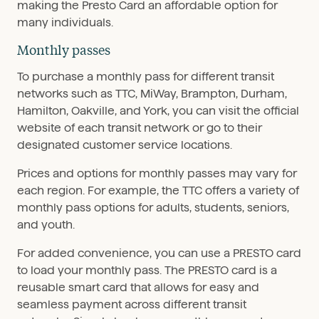
making the Presto Card an affordable option for
many individuals.
Monthly passes
To purchase a monthly pass for different transit
networks such as TTC, MiWay, Brampton, Durham,
Hamilton, Oakville, and York, you can visit the official
website of each transit network or go to their
designated customer service locations.
Prices and options for monthly passes may vary for
each region. For example, the TTC offers a variety of
monthly pass options for adults, students, seniors,
and youth.
For added convenience, you can use a PRESTO card
to load your monthly pass. The PRESTO card is a
reusable smart card that allows for easy and
seamless payment across different transit