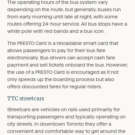
The operating hours of the bus system vary
depending on the route, but generally, buses run
from early morning until late at night, with some
routes offering 24-hour service. All bus stops have a
white pole with red bands and a bus icon.
The PRESTO Card is a reloadable smart card that
allows passengers to pay for their bus fare
electronically. Bus drivers can accept cash fare
payment and sell tickets onboard the bus. However,
the use of a PRESTO Card is encouraged as it not
only speeds up the boarding process but also
offers discounted fares for regular riders.
TTC streetcars
Streetcars are vehicles on rails used primarily for
transporting passengers and typically operating on
city streets. In downtown Toronto they offer a
convenient and comfortable way to get around the