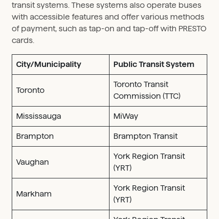
transit systems. These systems also operate buses
with accessible features and offer various methods
of payment, such as tap-on and tap-off with PRESTO
cards.
City/Municipality
Public Transit System
Toronto Transit
Toronto
Commission (TTC)
Mississauga
MiWay
Brampton
Brampton Transit
York Region Transit
Vaughan
(YRT)
York Region Transit
Markham
(YRT)