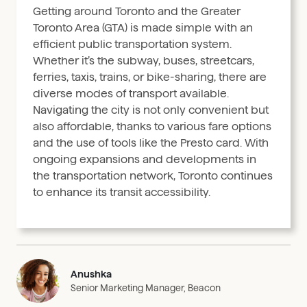
Getting around Toronto and the Greater
Toronto Area (GTA) is made simple with an
efficient public transportation system.
Whether it’s the subway, buses, streetcars,
ferries, taxis, trains, or bike-sharing, there are
diverse modes of transport available.
Navigating the city is not only convenient but
also affordable, thanks to various fare options
and the use of tools like the Presto card. With
ongoing expansions and developments in
the transportation network, Toronto continues
to enhance its transit accessibility.
Anushka
Senior Marketing Manager, Beacon