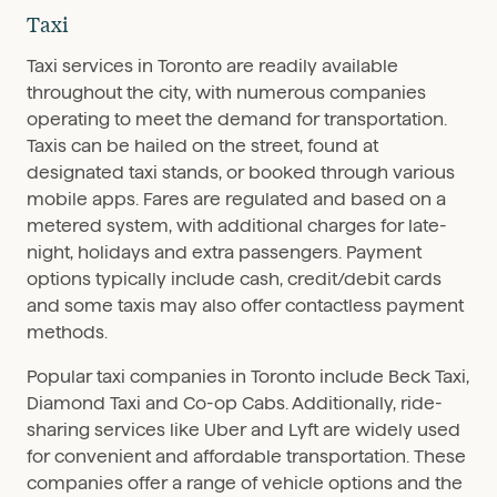
Taxi
Taxi services in Toronto are readily available
throughout the city, with numerous companies
operating to meet the demand for transportation.
Taxis can be hailed on the street, found at
designated taxi stands, or booked through various
mobile apps. Fares are regulated and based on a
metered system, with additional charges for late-
night, holidays and extra passengers. Payment
options typically include cash, credit/debit cards
and some taxis may also offer contactless payment
methods.
Popular taxi companies in Toronto include Beck Taxi,
Diamond Taxi and Co-op Cabs. Additionally, ride-
sharing services like Uber and Lyft are widely used
for convenient and affordable transportation. These
companies offer a range of vehicle options and the