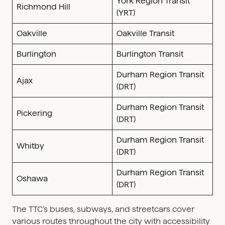
York Region Transit
Richmond Hill
(YRT)
Oakville
Oakville Transit
Burlington
Burlington Transit
Durham Region Transit
Ajax
(DRT)
Durham Region Transit
Pickering
(DRT)
Durham Region Transit
Whitby
(DRT)
Durham Region Transit
Oshawa
(DRT)
The TTC’s buses, subways, and streetcars cover
various routes throughout the city with accessibility