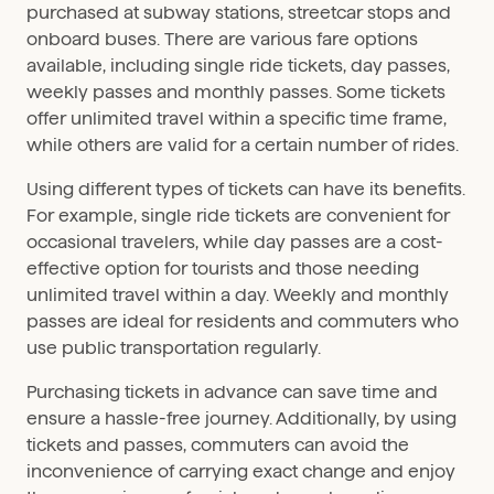
purchased at subway stations, streetcar stops and
onboard buses. There are various fare options
available, including single ride tickets, day passes,
weekly passes and monthly passes. Some tickets
offer unlimited travel within a specific time frame,
while others are valid for a certain number of rides.
Using different types of tickets can have its benefits.
For example, single ride tickets are convenient for
occasional travelers, while day passes are a cost-
effective option for tourists and those needing
unlimited travel within a day. Weekly and monthly
passes are ideal for residents and commuters who
use public transportation regularly.
Purchasing tickets in advance can save time and
ensure a hassle-free journey. Additionally, by using
tickets and passes, commuters can avoid the
inconvenience of carrying exact change and enjoy