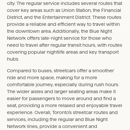
city. The regular service includes several routes that
cover key areas such as Union Station, the Financial
District, and the Entertainment District. These routes
provide a reliable and efficient way to travel within
the downtown area. Additionally, the Blue Night
Network offers late-night service for those who
need to travel after regular transit hours, with routes
covering popular nightlife areas and key transport
hubs.
Compared to buses, streetcars offer a smoother
ride and more space, making for a more
comfortable journey, especially during rush hours.
The wider aisles and larger seating areas make it
easier for passengers to move around and find a
seat, providing a more relaxed and enjoyable travel
experience. Overall, Toronto’s streetcar routes and
services, including the regular and Blue Night
Network lines, provide a convenient and