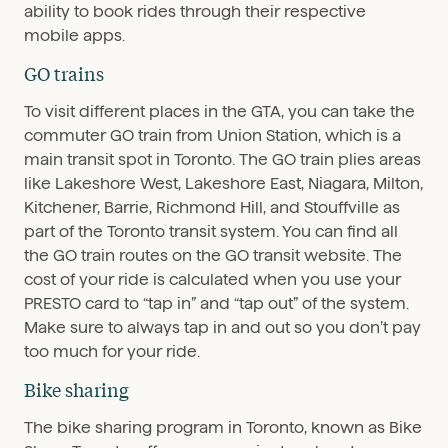
ability to book rides through their respective
mobile apps.
GO trains
To visit different places in the GTA, you can take the
commuter GO train from Union Station, which is a
main transit spot in Toronto. The GO train plies areas
like Lakeshore West, Lakeshore East, Niagara, Milton,
Kitchener, Barrie, Richmond Hill, and Stouffville as
part of the Toronto transit system. You can find all
the GO train routes on the GO transit website. The
cost of your ride is calculated when you use your
PRESTO card to “tap in” and “tap out” of the system.
Make sure to always tap in and out so you don’t pay
too much for your ride.
Bike sharing
The bike sharing program in Toronto, known as Bike