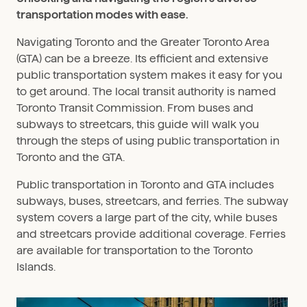
transportation modes with ease.
Navigating Toronto and the Greater Toronto Area
(GTA) can be a breeze. Its efficient and extensive
public transportation system makes it easy for you
to get around. The local transit authority is named
Toronto Transit Commission. From buses and
subways to streetcars, this guide will walk you
through the steps of using public transportation in
Toronto and the GTA.
Public transportation in Toronto and GTA includes
subways, buses, streetcars, and ferries. The subway
system covers a large part of the city, while buses
and streetcars provide additional coverage. Ferries
are available for transportation to the Toronto
Islands.