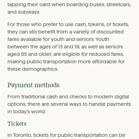
tapping their card when boarding buses, streetcars,
and subways.
For those who prefer to use cash, tokens, or tickets,
they can still benefit from a variety of discounted
fares available for youth and seniors. Youth
between the ages of 13 and 19, as well as seniors
aged 65 and older, are eligible for reduced fares,
making public transportation more affordable for
these demographics.
Payment methods
From traditional cash and checks to modern digital
options, there are several ways to handle payments
in today’s world.
Tickets
In Toronto, tickets for public transportation can be