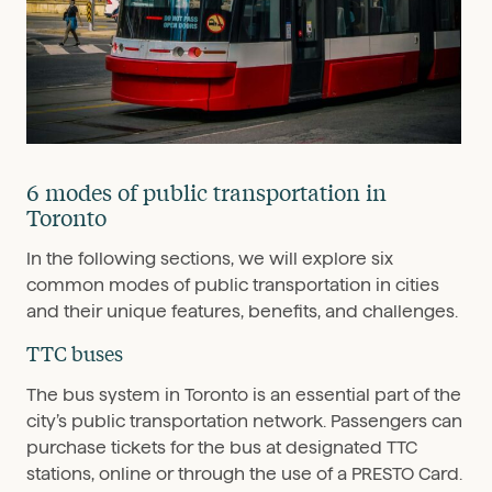
6 modes of public transportation in
Toronto
In the following sections, we will explore six
common modes of public transportation in cities
and their unique features, benefits, and challenges.
TTC buses
The bus system in Toronto is an essential part of the
city’s public transportation network. Passengers can
purchase tickets for the bus at designated TTC
stations, online or through the use of a PRESTO Card.