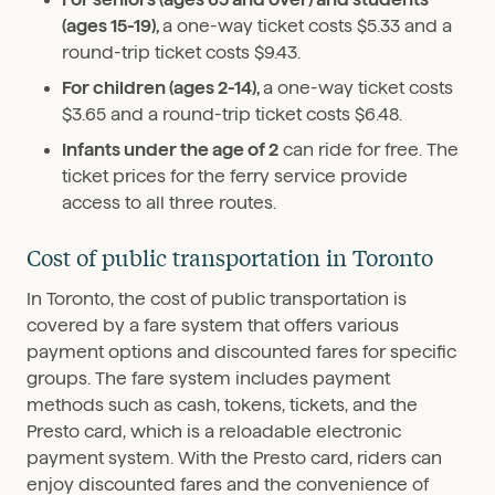
(ages 15-19),
a one-way ticket costs $5.33 and a
round-trip ticket costs $9.43.
For children (ages 2-14),
a one-way ticket costs
$3.65 and a round-trip ticket costs $6.48.
Infants under the age of 2
can ride for free. The
ticket prices for the ferry service provide
access to all three routes.
Cost of public transportation in Toronto
In Toronto, the cost of public transportation is
covered by a fare system that offers various
payment options and discounted fares for specific
groups. The fare system includes payment
methods such as cash, tokens, tickets, and the
Presto card, which is a reloadable electronic
payment system. With the Presto card, riders can
enjoy discounted fares and the convenience of