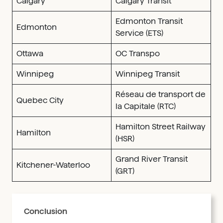
Calgary
Calgary Transit
Edmonton Transit
Edmonton
Service (ETS)
Ottawa
OC Transpo
Winnipeg
Winnipeg Transit
Réseau de transport de
Quebec City
la Capitale (RTC)
Hamilton Street Railway
Hamilton
(HSR)
Grand River Transit
Kitchener-Waterloo
(GRT)
Conclusion