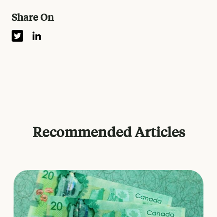
Share On
Recommended Articles