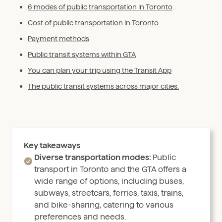
6 modes of public transportation in Toronto
Cost of public transportation in Toronto
Payment methods
Public transit systems within GTA
You can plan your trip using the Transit App
The public transit systems across major cities.
Key takeaways
Diverse transportation modes:
Public
transport in Toronto and the GTA offers a
wide range of options, including buses,
subways, streetcars, ferries, taxis, trains,
and bike-sharing, catering to various
preferences and needs.