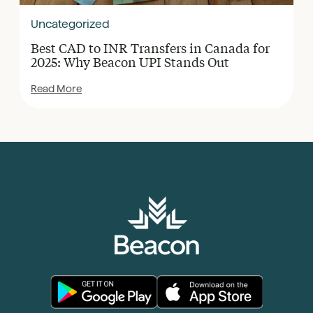
Uncategorized
Best CAD to INR Transfers in Canada for
2025: Why Beacon UPI Stands Out
Read More