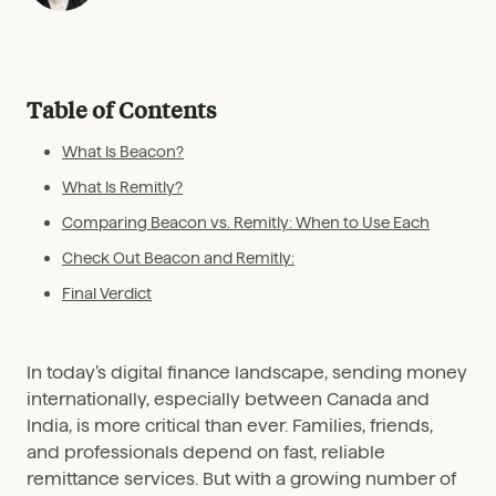
Table of Contents
What Is Beacon?
What Is Remitly?
Comparing Beacon vs. Remitly: When to Use Each
Check Out Beacon and Remitly:
Final Verdict
In today’s digital finance landscape, sending money
internationally, especially between Canada and
India, is more critical than ever. Families, friends,
and professionals depend on fast, reliable
remittance services. But with a growing number of