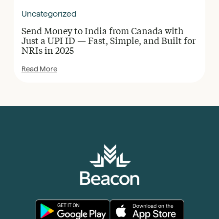
Uncategorized
Send Money to India from Canada with
Just a UPI ID — Fast, Simple, and Built for
NRIs in 2025
Read More