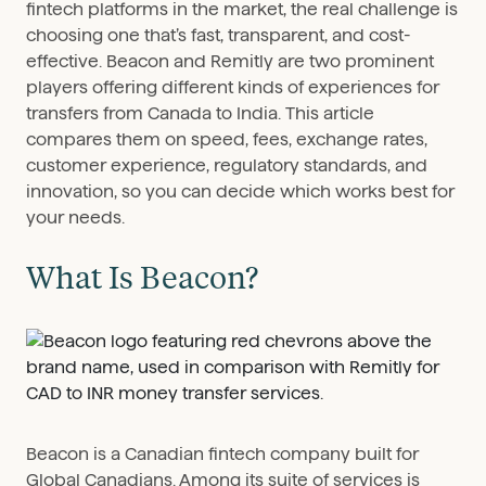
fintech platforms in the market, the real challenge is
choosing one that’s fast, transparent, and cost-
effective. Beacon and Remitly are two prominent
players offering different kinds of experiences for
transfers from Canada to India. This article
compares them on speed, fees, exchange rates,
customer experience, regulatory standards, and
innovation, so you can decide which works best for
your needs.
What Is Beacon?
Beacon is a Canadian fintech company built for
Global Canadians. Among its suite of services is