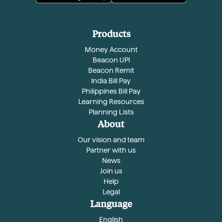
Products
Money Account
Beacon UPI
Beacon Remit
India Bill Pay
Philippines Bill Pay
Learning Resources
Planning Lists
About
Our vision and team
Partner with us
News
Join us
Help
Legal
Language
English