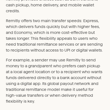
cash pickup, home delivery, and mobile wallet
credits.
Remitly offers two main transfer speeds: Express,
which delivers funds quickly but with higher fees,
and Economy, which is more cost-effective but
takes longer. This flexibility appeals to users who
need traditional remittance services or are sending
to recipients without access to UPI or digital wallets.
For example, a sender may use Remitly to send
money to a grandparent who prefers cash pickup
at a local agent location or to a recipient who wants
funds delivered directly to a bank account without
using a digital app. Its global payout network and
traditional remittance model make it useful for
high-value transfers or when delivery method
flexibility is key.