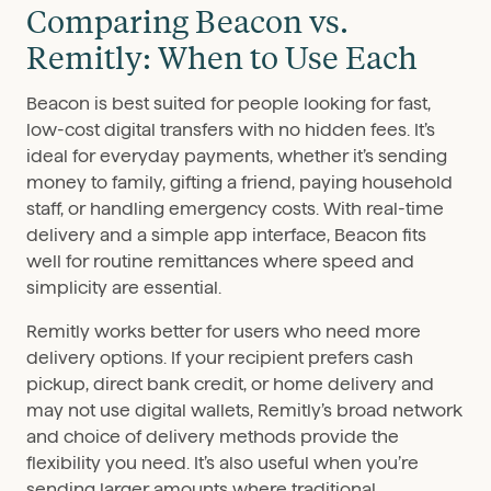
Comparing Beacon vs.
Remitly: When to Use Each
Beacon is best suited for people looking for fast,
low-cost digital transfers with no hidden fees. It’s
ideal for everyday payments, whether it’s sending
money to family, gifting a friend, paying household
staff, or handling emergency costs. With real-time
delivery and a simple app interface, Beacon fits
well for routine remittances where speed and
simplicity are essential.
Remitly works better for users who need more
delivery options. If your recipient prefers cash
pickup, direct bank credit, or home delivery and
may not use digital wallets, Remitly’s broad network
and choice of delivery methods provide the
flexibility you need. It’s also useful when you’re
sending larger amounts where traditional