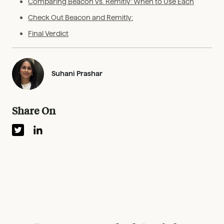
Comparing Beacon vs. Remitly: When to Use Each
Check Out Beacon and Remitly:
Final Verdict
Suhani Prashar
Share On