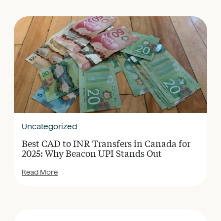
Uncategorized
Best CAD to INR Transfers in Canada for
2025: Why Beacon UPI Stands Out
Read More