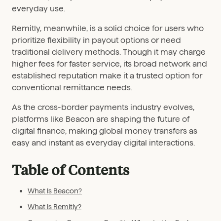
everyday use.
Remitly, meanwhile, is a solid choice for users who
prioritize flexibility in payout options or need
traditional delivery methods. Though it may charge
higher fees for faster service, its broad network and
established reputation make it a trusted option for
conventional remittance needs.
As the cross-border payments industry evolves,
platforms like Beacon are shaping the future of
digital finance, making global money transfers as
easy and instant as everyday digital interactions.
Table of Contents
What Is Beacon?
What Is Remitly?