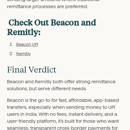
remittance processes are preferred.
Check Out Beacon and
Remitly:
Beacon UPI
Remitly
Final Verdict
Beacon and Remitly both offer strong remittance
solutions, but serve different needs.
Beacon is the go-to for fast, affordable, app-based
transfers, especially when sending money to UPI
users in India. With no fees, instant delivery, and a
user-friendly platform, it’s built for those who want
seamless, transparent cross-border payments for