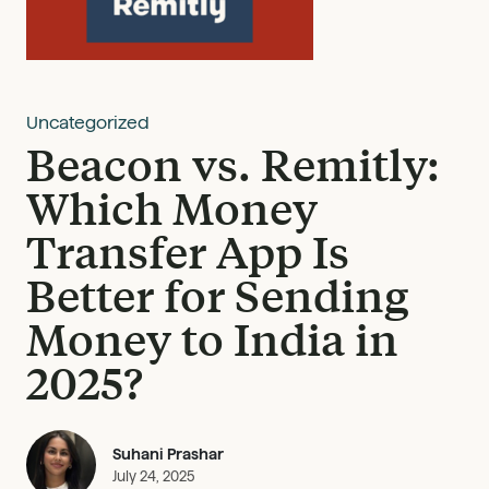
Uncategorized
Beacon vs. Remitly:
Which Money
Transfer App Is
Better for Sending
Money to India in
2025?
Suhani Prashar
July 24, 2025