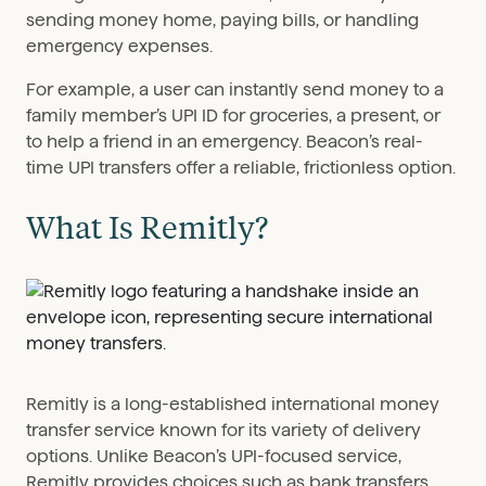
sending money home, paying bills, or handling
emergency expenses.
For example, a user can instantly send money to a
family member’s UPI ID for groceries, a present, or
to help a friend in an emergency. Beacon’s real-
time UPI transfers offer a reliable, frictionless option.
What Is Remitly?
Remitly is a long-established international money
transfer service known for its variety of delivery
options. Unlike Beacon’s UPI-focused service,
Remitly provides choices such as bank transfers,