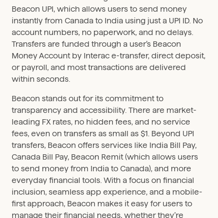
Beacon UPI, which allows users to send money
instantly from Canada to India using just a UPI ID. No
account numbers, no paperwork, and no delays.
Transfers are funded through a user’s Beacon
Money Account by Interac e-transfer, direct deposit,
or payroll, and most transactions are delivered
within seconds.
Beacon stands out for its commitment to
transparency and accessibility. There are market-
leading FX rates, no hidden fees, and no service
fees, even on transfers as small as $1. Beyond UPI
transfers, Beacon offers services like India Bill Pay,
Canada Bill Pay, Beacon Remit (which allows users
to send money from India to Canada), and more
everyday financial tools. With a focus on financial
inclusion, seamless app experience, and a mobile-
first approach, Beacon makes it easy for users to
manage their financial needs, whether they’re