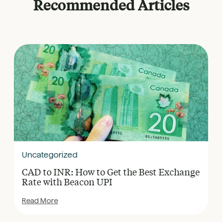
Recommended Articles
Uncategorized
CAD to INR: How to Get the Best Exchange
Rate with Beacon UPI
Read More