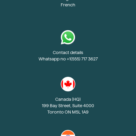
French
Contact details
Whatsapp no +1(555) 717 3627
Canada (HQ)
199 Bay Street, Suite 4000
Toronto ON M5L 1A9