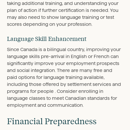
taking additional training, and understanding your
plan of action if further certification is needed. You
may also need to show language training or test
scores depending on your profession.
Language Skill Enhancement
Since Canada is a bilingual country, improving your
language skills pre-arrival in English or French can
significantly improve your employment prospects
and social integration. There are many free and
paid options for language training available,
including those offered by settlement services and
programs for people . Consider enrolling in
language classes to meet Canadian standards for
employment and communication.
Financial Preparedness