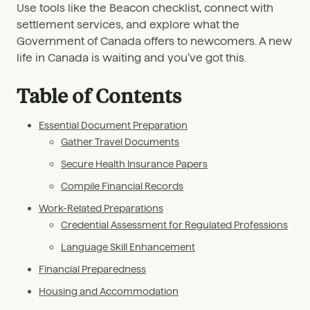
Use tools like the Beacon checklist, connect with
settlement services, and explore what the
Government of Canada offers to newcomers. A new
life in Canada is waiting and you’ve got this.
Table of Contents
Essential Document Preparation
Gather Travel Documents
Secure Health Insurance Papers
Compile Financial Records
Work-Related Preparations
Credential Assessment for Regulated Professions
Language Skill Enhancement
Financial Preparedness
Housing and Accommodation