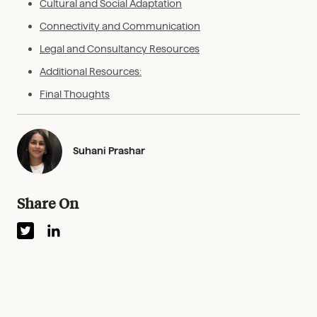
Cultural and Social Adaptation
Connectivity and Communication
Legal and Consultancy Resources
Additional Resources:
Final Thoughts
Suhani Prashar
Share On