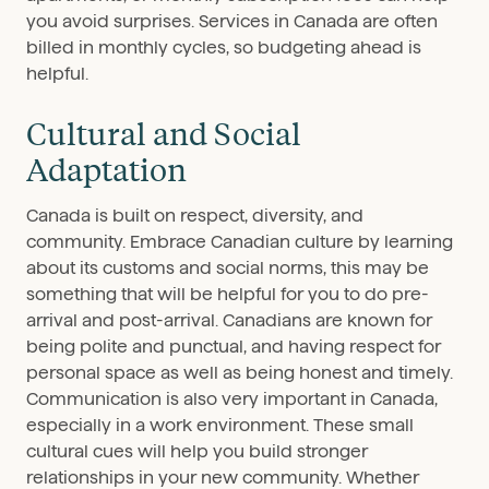
you avoid surprises. Services in Canada are often
billed in monthly cycles, so budgeting ahead is
helpful.
Cultural and Social
Adaptation
Canada is built on respect, diversity, and
community. Embrace Canadian culture by learning
about its customs and social norms, this may be
something that will be helpful for you to do pre-
arrival and post-arrival. Canadians are known for
being polite and punctual, and having respect for
personal space as well as being honest and timely.
Communication is also very important in Canada,
especially in a work environment. These small
cultural cues will help you build stronger
relationships in your new community. Whether