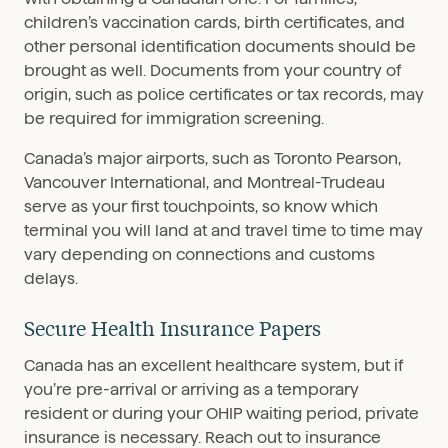
children’s vaccination cards, birth certificates, and
other personal identification documents should be
brought as well. Documents from your country of
origin, such as police certificates or tax records, may
be required for immigration screening.
Canada’s major airports, such as Toronto Pearson,
Vancouver International, and Montreal-Trudeau
serve as your first touchpoints, so know which
terminal you will land at and travel time to time may
vary depending on connections and customs
delays.
Secure Health Insurance Papers
Canada has an excellent healthcare system, but if
you’re pre-arrival or arriving as a temporary
resident or during your OHIP waiting period, private
insurance is necessary. Reach out to insurance