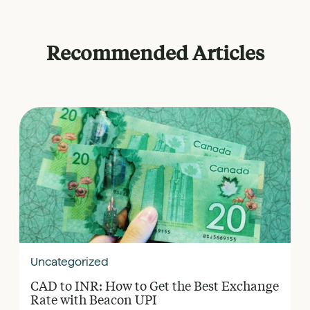
Recommended Articles
Uncategorized
CAD to INR: How to Get the Best Exchange
Rate with Beacon UPI