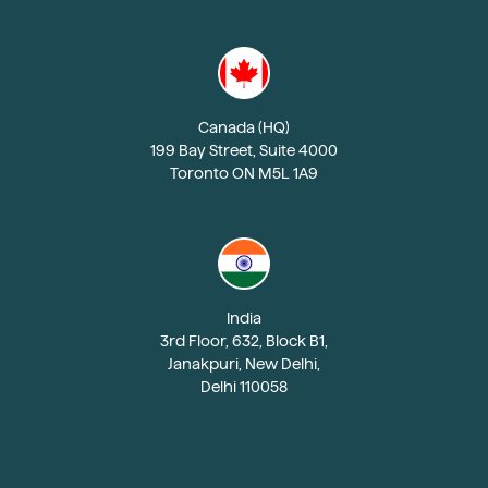
Canada (HQ)
199 Bay Street, Suite 4000
Toronto ON M5L 1A9
India
3rd Floor, 632, Block B1,
Janakpuri, New Delhi,
Delhi 110058