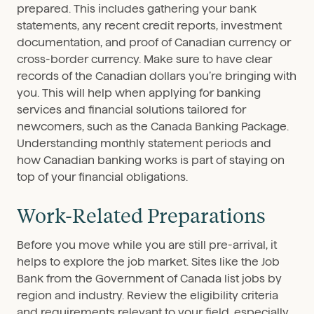
prepared. This includes gathering your bank
statements, any recent credit reports, investment
documentation, and proof of Canadian currency or
cross-border currency. Make sure to have clear
records of the Canadian dollars you’re bringing with
you. This will help when applying for banking
services and financial solutions tailored for
newcomers, such as the Canada Banking Package.
Understanding monthly statement periods and
how Canadian banking works is part of staying on
top of your financial obligations.
Work-Related Preparations
Before you move while you are still pre-arrival, it
helps to explore the job market. Sites like the Job
Bank from the Government of Canada list jobs by
region and industry. Review the eligibility criteria
and requirements relevant to your field, especially