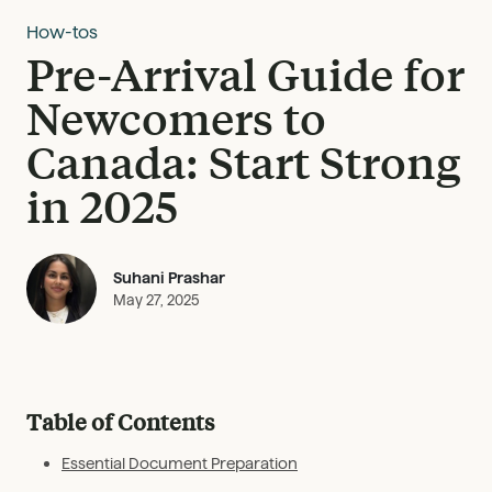
How-tos
Pre-Arrival Guide for
Newcomers to
Canada: Start Strong
in 2025
Suhani Prashar
May 27, 2025
Table of Contents
Essential Document Preparation