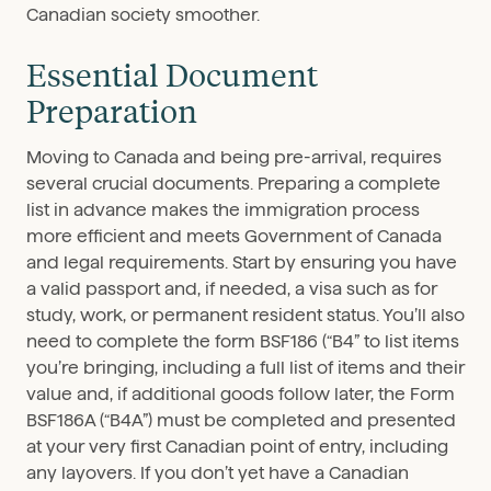
Canadian society smoother.
Essential Document
Preparation
Moving to Canada and being pre-arrival, requires
several crucial documents. Preparing a complete
list in advance makes the immigration process
more efficient and meets Government of Canada
and legal requirements. Start by ensuring you have
a valid passport and, if needed, a visa such as for
study, work, or permanent resident status. You’ll also
need to complete the form BSF186 (“B4” to list items
you’re bringing, including a full list of items and their
value and, if additional goods follow later, the Form
BSF186A (“B4A”) must be completed and presented
at your very first Canadian point of entry, including
any layovers. If you don’t yet have a Canadian