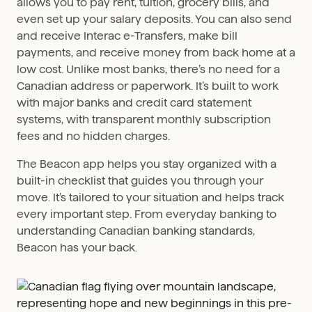
allows you to pay rent, tuition, grocery bills, and
even set up your salary deposits. You can also send
and receive Interac e-Transfers, make bill
payments, and receive money from back home at a
low cost. Unlike most banks, there’s no need for a
Canadian address or paperwork. It’s built to work
with major banks and credit card statement
systems, with transparent monthly subscription
fees and no hidden charges.
The Beacon app helps you stay organized with a
built-in checklist that guides you through your
move. It’s tailored to your situation and helps track
every important step. From everyday banking to
understanding Canadian banking standards,
Beacon has your back.