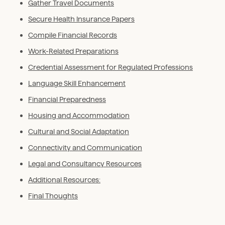
Gather Travel Documents
Secure Health Insurance Papers
Compile Financial Records
Work-Related Preparations
Credential Assessment for Regulated Professions
Language Skill Enhancement
Financial Preparedness
Housing and Accommodation
Cultural and Social Adaptation
Connectivity and Communication
Legal and Consultancy Resources
Additional Resources:
Final Thoughts