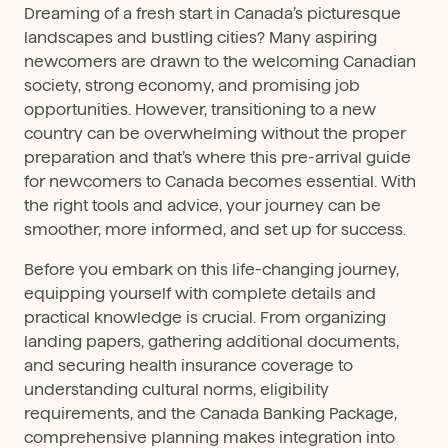
Dreaming of a fresh start in Canada’s picturesque
landscapes and bustling cities? Many aspiring
newcomers are drawn to the welcoming Canadian
society, strong economy, and promising job
opportunities. However, transitioning to a new
country can be overwhelming without the proper
preparation and that’s where this pre-arrival guide
for newcomers to Canada becomes essential. With
the right tools and advice, your journey can be
smoother, more informed, and set up for success.
Before you embark on this life-changing journey,
equipping yourself with complete details and
practical knowledge is crucial. From organizing
landing papers, gathering additional documents,
and securing health insurance coverage to
understanding cultural norms, eligibility
requirements, and the Canada Banking Package,
comprehensive planning makes integration into