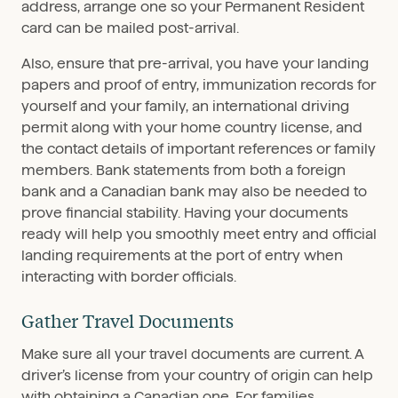
address, arrange one so your Permanent Resident
card can be mailed post-arrival.
Also, ensure that pre-arrival, you have your landing
papers and proof of entry, immunization records for
yourself and your family, an international driving
permit along with your home country license, and
the contact details of important references or family
members. Bank statements from both a foreign
bank and a Canadian bank may also be needed to
prove financial stability. Having your documents
ready will help you smoothly meet entry and official
landing requirements at the port of entry when
interacting with border officials.
Gather Travel Documents
Make sure all your travel documents are current. A
driver’s license from your country of origin can help
with obtaining a Canadian one. For families,