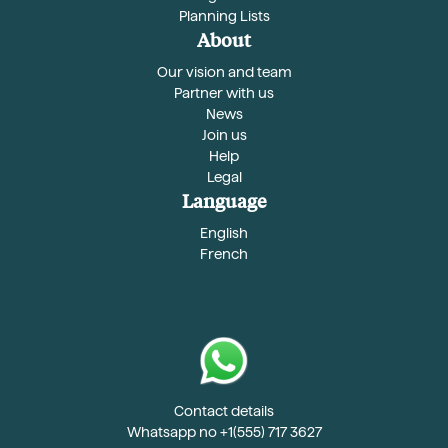
Planning Lists
About
Our vision and team
Partner with us
News
Join us
Help
Legal
Language
English
French
Contact details
Whatsapp no +1(555) 717 3627