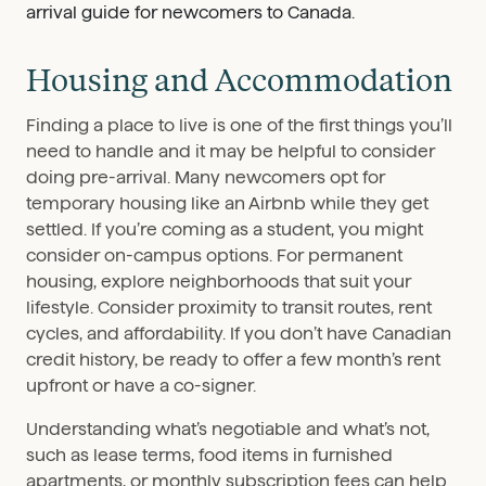
Housing and Accommodation
Finding a place to live is one of the first things you’ll
need to handle and it may be helpful to consider
doing pre-arrival. Many newcomers opt for
temporary housing like an Airbnb while they get
settled. If you’re coming as a student, you might
consider on-campus options. For permanent
housing, explore neighborhoods that suit your
lifestyle. Consider proximity to transit routes, rent
cycles, and affordability. If you don’t have Canadian
credit history, be ready to offer a few month’s rent
upfront or have a co-signer.
Understanding what’s negotiable and what’s not,
such as lease terms, food items in furnished
apartments, or monthly subscription fees can help