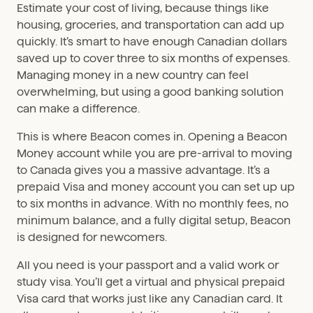
Estimate your cost of living, because things like
housing, groceries, and transportation can add up
quickly. It’s smart to have enough Canadian dollars
saved up to cover three to six months of expenses.
Managing money in a new country can feel
overwhelming, but using a good banking solution
can make a difference.
This is where Beacon comes in. Opening a Beacon
Money account while you are pre-arrival to moving
to Canada gives you a massive advantage. It’s a
prepaid Visa and money account you can set up up
to six months in advance. With no monthly fees, no
minimum balance, and a fully digital setup, Beacon
is designed for newcomers.
All you need is your passport and a valid work or
study visa. You’ll get a virtual and physical prepaid
Visa card that works just like any Canadian card. It