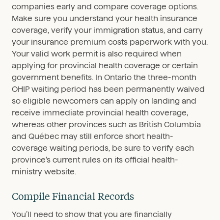
companies early and compare coverage options.
Make sure you understand your health insurance
coverage, verify your immigration status, and carry
your insurance premium costs paperwork with you.
Your valid work permit is also required when
applying for provincial health coverage or certain
government benefits. In Ontario the three-month
OHIP waiting period has been permanently waived
so eligible newcomers can apply on landing and
receive immediate provincial health coverage,
whereas other provinces such as British Columbia
and Québec may still enforce short health-
coverage waiting periods, be sure to verify each
province’s current rules on its official health-
ministry website.
Compile Financial Records
You’ll need to show that you are financially