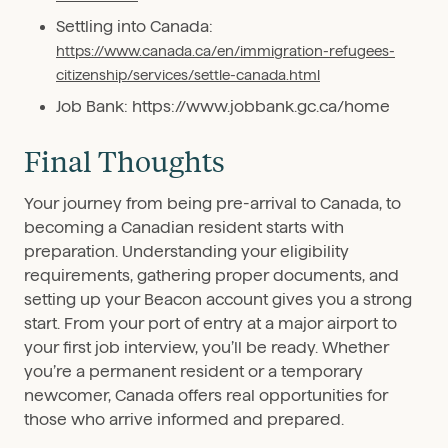
Settling into Canada:
https://www.canada.ca/en/immigration-refugees-
citizenship/services/settle-canada.html
Job Bank: https://www.jobbank.gc.ca/home
Final Thoughts
Your journey from being pre-arrival to Canada, to
becoming a Canadian resident starts with
preparation. Understanding your eligibility
requirements, gathering proper documents, and
setting up your Beacon account gives you a strong
start. From your port of entry at a major airport to
your first job interview, you’ll be ready. Whether
you’re a permanent resident or a temporary
newcomer, Canada offers real opportunities for
those who arrive informed and prepared.