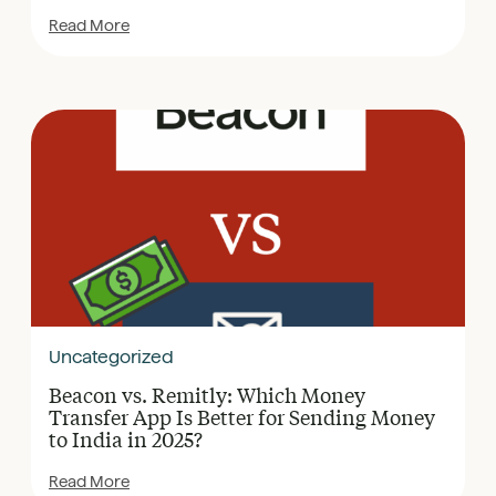
Read More
Uncategorized
Beacon vs. Remitly: Which Money
Transfer App Is Better for Sending Money
to India in 2025?
Read More