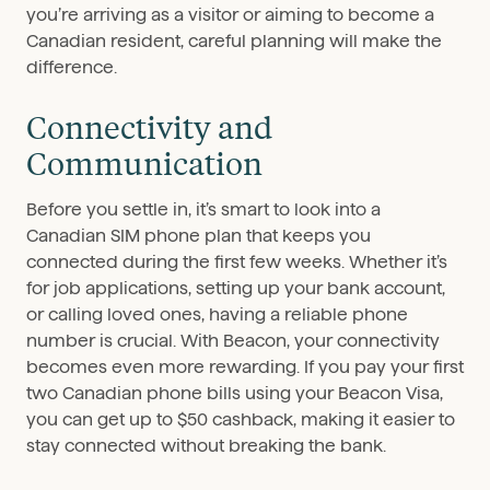
you’re arriving as a visitor or aiming to become a
Canadian resident, careful planning will make the
difference.
Connectivity and
Communication
Before you settle in, it’s smart to look into a
Canadian SIM phone plan that keeps you
connected during the first few weeks. Whether it’s
for job applications, setting up your bank account,
or calling loved ones, having a reliable phone
number is crucial. With Beacon, your connectivity
becomes even more rewarding. If you pay your first
two Canadian phone bills using your Beacon Visa,
you can get up to $50 cashback, making it easier to
stay connected without breaking the bank.