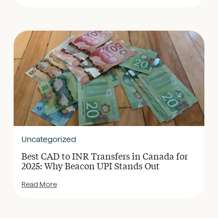
Uncategorized
Best CAD to INR Transfers in Canada for
2025: Why Beacon UPI Stands Out
Read More