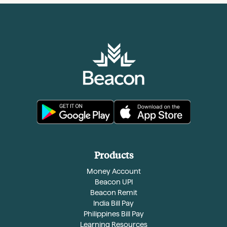
Products
Money Account
Beacon UPI
Beacon Remit
India Bill Pay
Philippines Bill Pay
Learning Resources