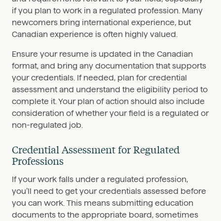
if you plan to work in a regulated profession. Many
newcomers bring international experience, but
Canadian experience is often highly valued.
Ensure your resume is updated in the Canadian
format, and bring any documentation that supports
your credentials. If needed, plan for credential
assessment and understand the eligibility period to
complete it. Your plan of action should also include
consideration of whether your field is a regulated or
non-regulated job.
Credential Assessment for Regulated
Professions
If your work falls under a regulated profession,
you’ll need to get your credentials assessed before
you can work. This means submitting education
documents to the appropriate board, sometimes