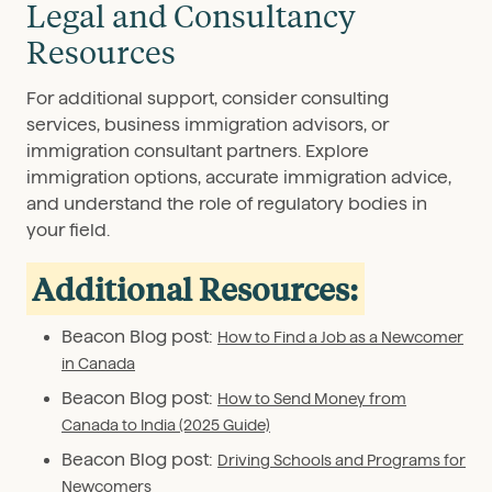
Legal and Consultancy
Resources
For additional support, consider consulting
services, business immigration advisors, or
immigration consultant partners. Explore
immigration options, accurate immigration advice,
and understand the role of regulatory bodies in
your field.
Additional Resources:
Beacon Blog post:
How to Find a Job as a Newcomer
in Canada
Beacon Blog post:
How to Send Money from
Canada to India (2025 Guide)
Beacon Blog post:
Driving Schools and Programs for
Newcomers