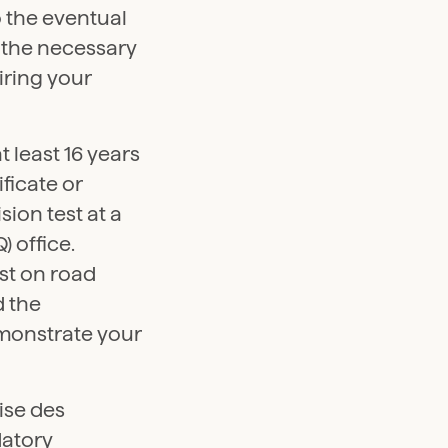
o the eventual
n the necessary
iring your
t least 16 years
ificate or
sion test at a
 office.
est on road
d the
emonstrate your
ise des
datory