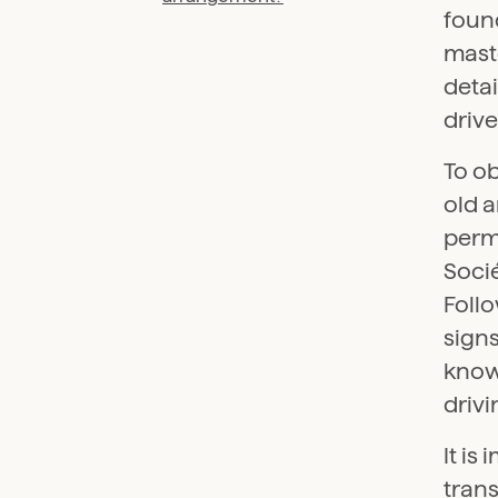
found
maste
deta
drive
To ob
old a
perma
Soci
Follo
signs
know
drivi
It is
trans