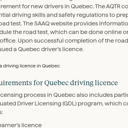
irement for new drivers in Quebec. The AQTR c
tial driving skills and safety regulations to pre
road test. The SAAQ website provides informati
ule the road test, which can be done online or
 office. Upon successful completion of the road 
sued a Quebec driver’s licence.
irements for Quebec driving licence
icensing process in Quebec also includes partic
uated Driver Licensing (GDL) program, which co
s:
earner’s licence