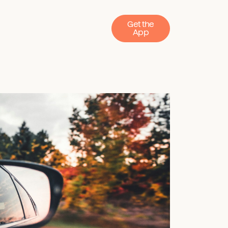
Get the
App