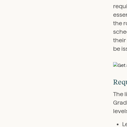
requ
essen
the 
sched
their
be is
Requ
The l
Grad
level
L