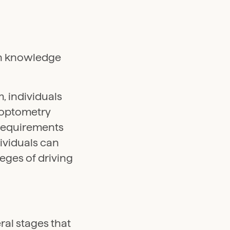
en knowledge
, individuals
 optometry
 requirements
ividuals can
leges of driving
ral stages that