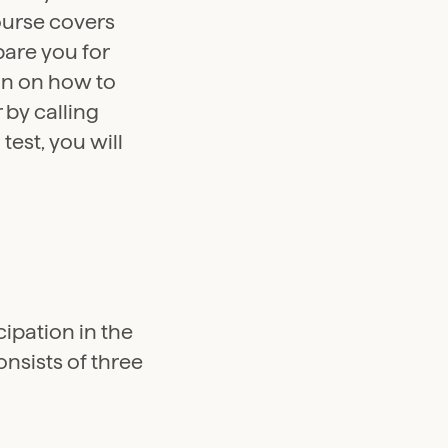
ourse covers
pare you for
on on how to
 by calling
test, you will
ipation in the
nsists of three