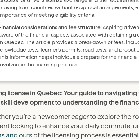
process for driver’s license exchange and the requirement
moving from countries without reciprocal arrangements, 
importance of meeting eligibility criteria.
Financial considerations and fee structure:
Aspiring drive
aware of the financial aspects associated with obtaining a d
in Quebec. The article provides a breakdown of fees, includ
knowledge tests, learner’s permits, road tests, and probati
This information helps individuals prepare for the financi
involved in the licensing process.
ng license in Quebec: Your guide to navigating 
skill development to understanding the financi
her you’re a newcomer eager to explore the ro
dent looking to enhance your daily commute, 
ns and outs
of the licensing process is essentia