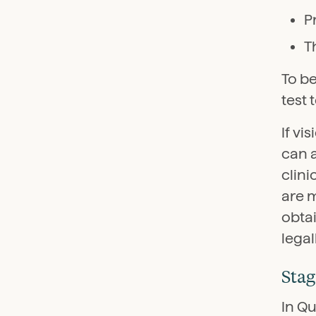
P
T
To b
test 
If vi
can 
clin
are 
obtai
lega
Stag
In Qu