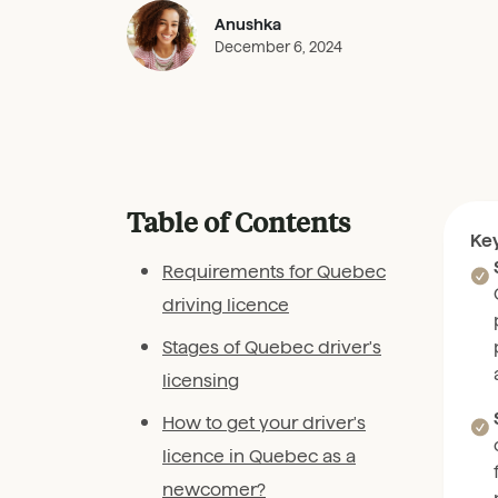
Anushka
December 6, 2024
Table of Contents
Ke
Requirements for Quebec
driving licence
Stages of Quebec driver's
licensing
How to get your driver's
licence in Quebec as a
newcomer?