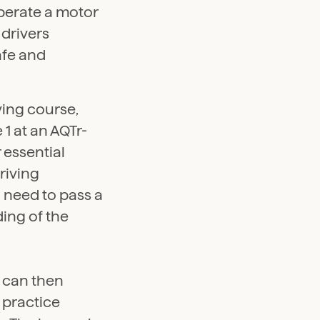
perate a motor
 drivers
afe and
iving course,
1 at an AQTr-
 essential
driving
l need to pass a
ing of the
 can then
o practice