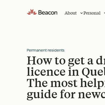
Skip
to
About
Personal
content
Permanent residents
How to get a d
licence in Que
The most help
guide for new