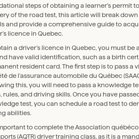
ational steps of obtaining a learner’s permit t
ry of the road test, this article will break dow
ils and provide a comprehensive guide to acqu
r’s licence in Quebec.
tain a driver’s licence in Quebec, you must be a
nd have valid identification, such as a birth cert
nent resident card. The first step is to pass a vi
été de l’assurance automobile du Québec (SAAQ)
wing this, you will need to pass a knowledge t
, rules, and driving skills. Once you have passe
ledge test, you can schedule a road test to d
ng abilities.
 important to complete the Association québéco
ports (AQTR) driver training class, as it is a man