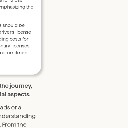
s for those
emphasizing the
rs should be
river’s license
ing costs for
onary licenses.
al commitment
the journey,
al aspects.
ads or a
understanding
l. From the