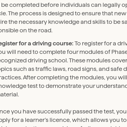
 be completed before individuals can legally o
le. The process is designed to ensure that new
ire the necessary knowledge and skills to be s
nsible on the road.
egister for a driving course:
To register for a dr
ou will need to complete four modules of Phase 
ecognized driving school. These modules cover
opics such as traffic laws, road signs, and safe 
ractices. After completing the modules, you wil
nowledge test to demonstrate your understand
aterial.
nce you have successfully passed the test, you
pply for a learner’s licence, which allows you t