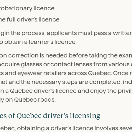
robationary licence
he full driver’s licence
egin the process, applicants must pass a writt
to obtain a learner’s licence.
sion correction is needed before taking the exam
acquire glasses or contact lenses from various
ics and eyewear retailers across Quebec. Once
met and the necessary steps are completed, ind
n a Quebec driver’s licence and enjoy the privi
lly on Quebec roads.
es of Quebec driver’s licensing
ebec, obtaining a driver’s licence involves seve