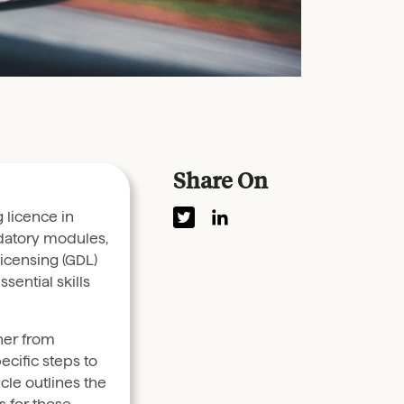
Share On
g licence in
datory modules,
Licensing (GDL)
sential skills
er from
ecific steps to
icle outlines the