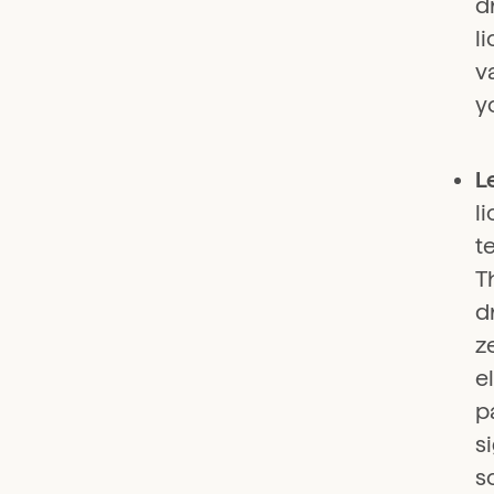
d
l
v
y
L
l
t
T
d
z
e
p
s
s