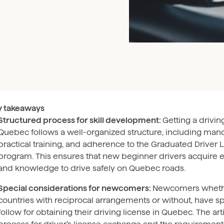
y takeaways
Structured process for skill development:
Getting a drivin
Quebec follows a well-organized structure, including man
practical training, and adherence to the Graduated Driver 
program. This ensures that new beginner drivers acquire es
and knowledge to drive safely on Quebec roads.
Special considerations for newcomers:
Newcomers wheth
countries with reciprocal arrangements or without, have sp
follow for obtaining their driving license in Quebec. The art