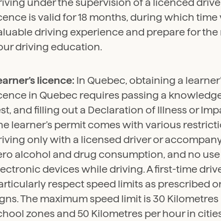
riving under the supervision of a licenced driver
icence is valid for 18 months, during which time
aluable driving experience and prepare for the
our driving education.
earner’s licence:
In Quebec, obtaining a learner’
icence in Quebec requires passing a knowledge t
est, and filling out a Declaration of Illness or I
he learner’s permit comes with various restrict
riving only with a licensed driver or accompany
ero alcohol and drug consumption, and no use
lectronic devices while driving. A first-time dri
articularly respect speed limits as prescribed o
igns. The maximum speed limit is 30 Kilometres 
chool zones and 50 Kilometres per hour in cities