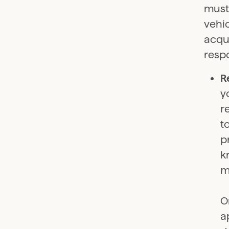
must
vehic
acqu
respo
R
y
r
t
p
k
m
O
a