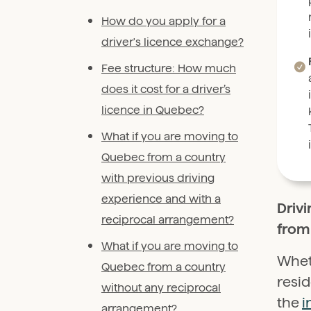
How do you apply for a
driver's licence exchange?
Fee structure: How much
does it cost for a driver’s
licence in Quebec?
What if you are moving to
Quebec from a country
with previous driving
experience and with a
Drivi
reciprocal arrangement?
from 
What if you are moving to
Whet
Quebec from a country
resi
without any reciprocal
the
i
arrangement?