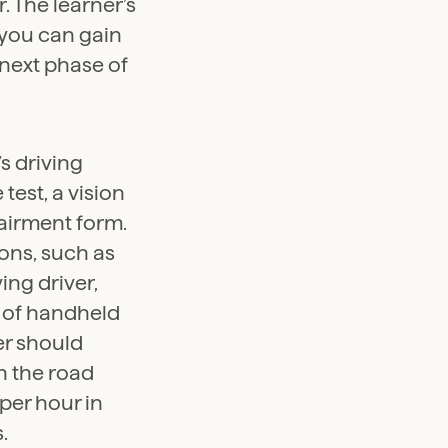
. The learner’s
 you can gain
 next phase of
s driving
est, a vision
mpairment form.
ions, such as
ing driver,
 of handheld
ver should
n the road
per hour in
.