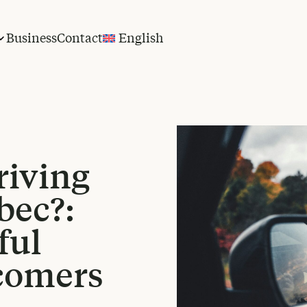
Business
Contact
English
riving
bec?:
ful
comers