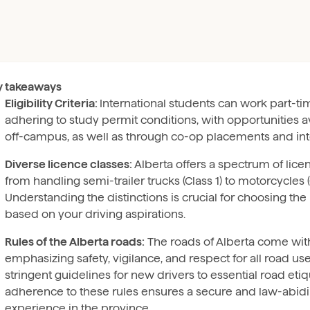
y takeaways
Eligibility Criteria:
International students can work part-ti
adhering to study permit conditions, with opportunities a
off-campus, as well as through co-op placements and int
Diverse licence classes:
Alberta offers a spectrum of lice
from handling semi-trailer trucks (Class 1) to motorcycles (
Understanding the distinctions is crucial for choosing the 
based on your driving aspirations.
Rules of the Alberta roads:
The roads of Alberta come with 
emphasizing safety, vigilance, and respect for all road us
stringent guidelines for new drivers to essential road etiq
adherence to these rules ensures a secure and law-abidi
experience in the province.