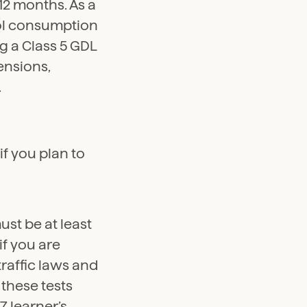
 12 months. As a
hol consumption
g a Class 5 GDL
pensions,
.
f you plan to
ust be at least
if you are
traffic laws and
 these tests
7 learner’s