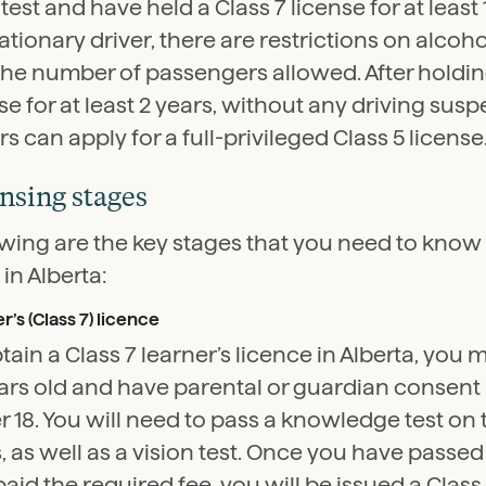
test and have held a Class 7 license for at least
tionary driver, there are restrictions on alco
the number of passengers allowed. After holdin
se for at least 2 years, without any driving sus
rs can apply for a full-privileged Class 5 license
nsing stages
wing are the key stages that you need to know i
 in Alberta:
r’s (Class 7) licence
tain a Class 7 learner’s licence in Alberta, you m
ars old and have parental or guardian consent 
 18. You will need to pass a knowledge test on 
, as well as a vision test. Once you have passed
aid the required fee, you will be issued a Class 