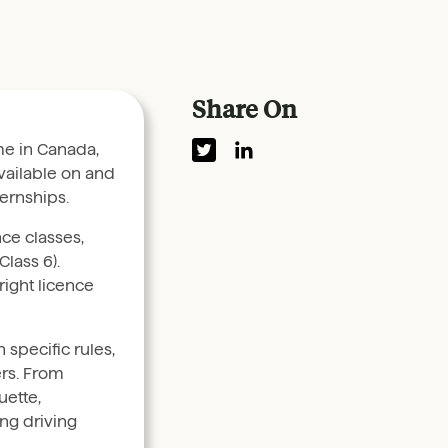
Share On
me in Canada,
vailable on and
ernships.
nce classes,
Class 6).
right licence
specific rules,
ers. From
uette,
ng driving