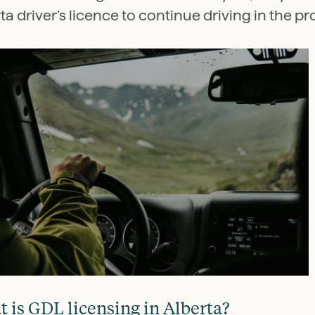
ta driver’s licence to continue driving in the pr
 is GDL licensing in Alberta?