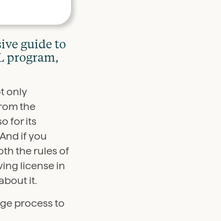
ive guide to
DL program,
t only
from the
o for its
And if you
th the rules of
ving license in
about it.
age process to