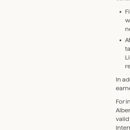
F
w
n
A
t
L
r
In ad
earne
For i
Alber
vali
Inter