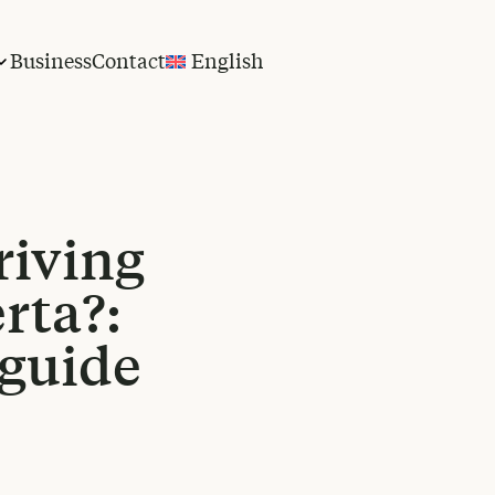
Business
Contact
English
riving
rta?:
 guide