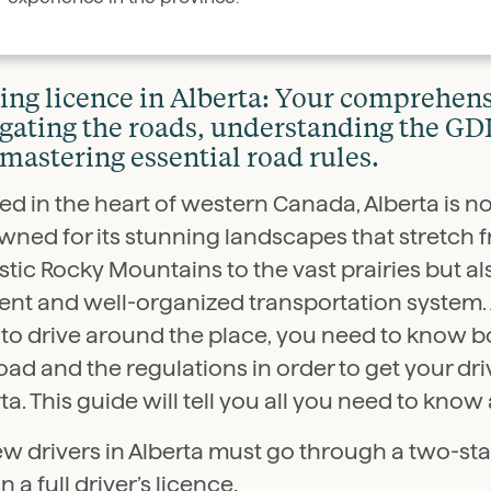
ing licence in Alberta: Your comprehens
gating the roads, understanding the G
mastering essential road rules.
ed in the heart of western Canada, Alberta is no
wned for its stunning landscapes that stretch 
tic Rocky Mountains to the vast prairies but als
ient and well-organized transportation system. 
to drive around the place, you need to know bo
oad and the regulations in order to get your dri
ta. This guide will tell you all you need to know 
ew drivers in Alberta must go through a two-st
n a full driver’s licence.