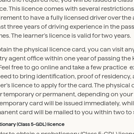
ce. This licence comes with several restrictions
rement to have a fully licensed driver over the 
ast three years of driving experience in the pas
imes. The learner’s licence is valid for two years.
tain the physical licence card, you can visit an
try agent office within one year of passing th
 Feel free to go online and take a few practice 
need to bring identification, proof of residency,
er’s licence to apply for the card. The physical
er temporary or permanent, depending on your
emporary card will be issued immediately, whil
nent card will be mailed to you within two to 
ionary (Class 5-GDL) licence