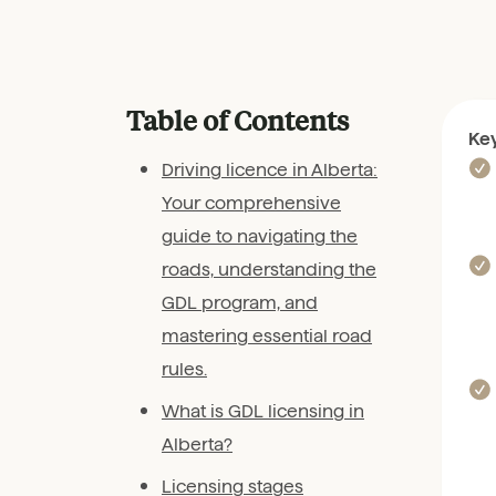
Table of Contents
Ke
Driving licence in Alberta:
Your comprehensive
guide to navigating the
roads, understanding the
GDL program, and
mastering essential road
rules.
What is GDL licensing in
Alberta?
Licensing stages