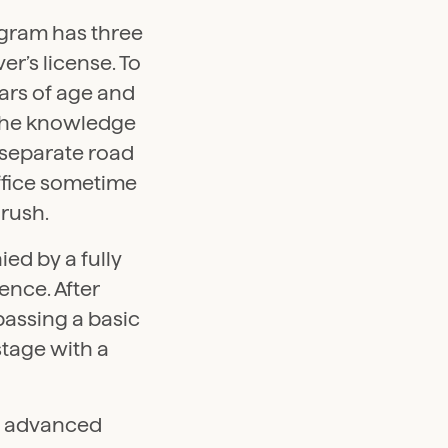
gram has three
er’s license. To
ears of age and
 The knowledge
o separate road
 office sometime
 rush.
ed by a fully
ence. After
 passing a basic
stage with a
an advanced