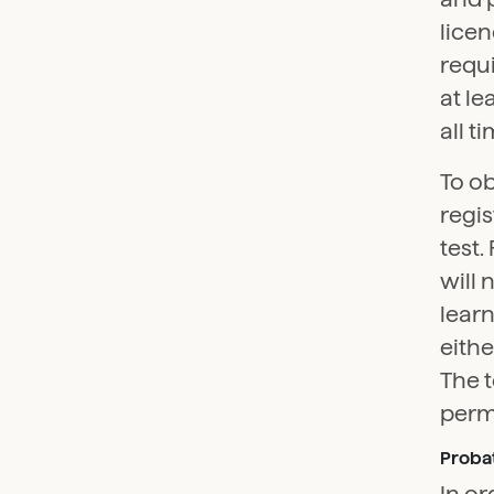
licen
requi
at le
all t
To ob
regis
test.
will 
learn
eith
The t
perma
Probat