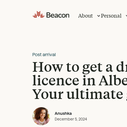
Skip
to
About
Personal
content
Post arrival
How to get a d
licence in Albe
Your ultimate
Anushka
December 5, 2024