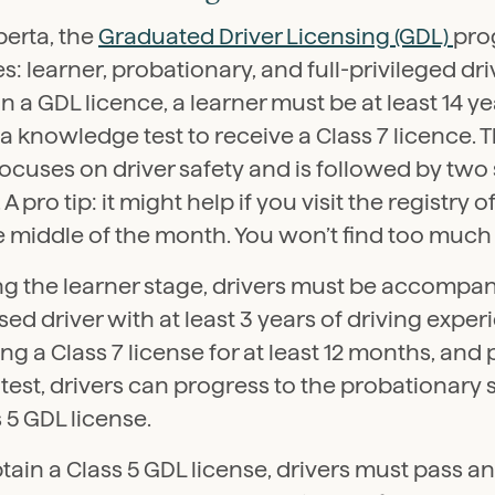
berta, the
Graduated Driver Licensing (GDL)
pro
s: learner, probationary, and full-privileged driv
n a GDL licence, a learner must be at least 14 y
a knowledge test to receive a Class 7 licence.
focuses on driver safety and is followed by tw
. A pro tip: it might help if you visit the registry
e middle of the month. You won’t find too much
g the learner stage, drivers must be accompani
sed driver with at least 3 years of driving experi
ng a Class 7 license for at least 12 months, and
test, drivers can progress to the probationary 
 5 GDL license.
tain a Class 5 GDL license, drivers must pass 