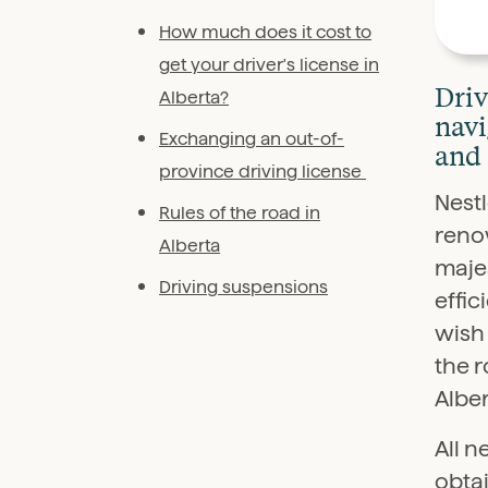
How much does it cost to
get your driver's license in
Driv
Alberta?
navi
Exchanging an out-of-
and 
province driving license
Nestl
Rules of the road in
reno
Alberta
majes
Driving suspensions
effic
wish 
the r
Alber
All n
obtai