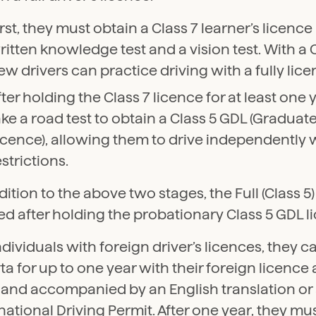
irst, they must obtain a Class 7 learner’s licenc
ritten knowledge test and a vision test. With a C
ew drivers can practice driving with a fully lice
fter holding the Class 7 licence for at least one 
ake a road test to obtain a Class 5 GDL (Graduate
icence), allowing them to drive independently
estrictions.
dition to the above two stages, the Full (Class 5)
d after holding the probationary Class 5 GDL l
ndividuals with foreign driver’s licences, they ca
ta for up to one year with their foreign licence a
d and accompanied by an English translation or
national Driving Permit. After one year, they mu