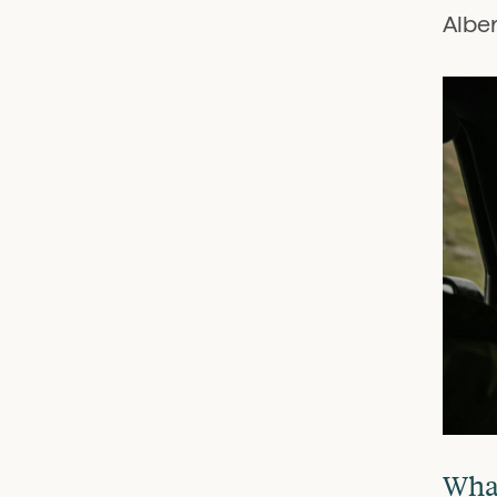
Alber
What