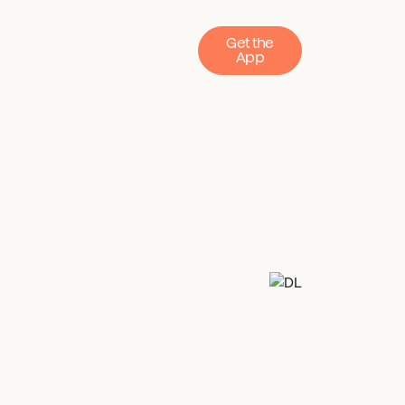
Get the
App