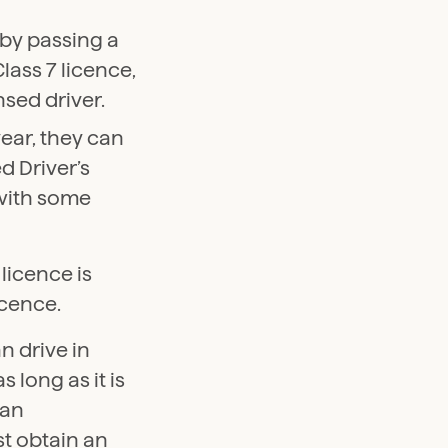
e by passing a
lass 7 licence,
nsed driver.
year, they can
d Driver’s
 with some
 licence is
icence.
n drive in
s long as it is
 an
st obtain an