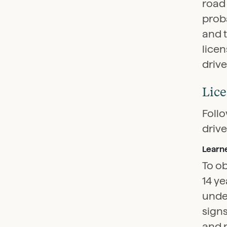
road 
proba
and 
licen
drive
Lice
Follo
drive
Learne
To ob
14 ye
under
signs
and p