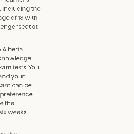
, including the
age of 18 with
senger seat at
y Alberta
e knowledge
exam tests. You
 and your
 card can be
 preference.
e the
six weeks.