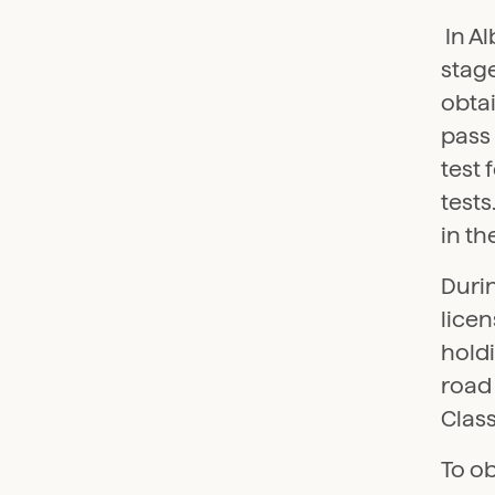
In Al
stage
obtai
pass 
test 
tests
in th
Durin
licen
holdi
road 
Class
To ob