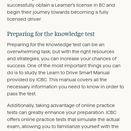
successfully obtain a Learner’s license in BC and
begin their journey towards becoming a fully
licensed driver.
Preparing for the knowledge test
Preparing for the knowledge test can be an
overwhelming task, but with the right resources
and strategies, you can increase your chances of
success. One of the most important things you can
do is to study the Learn to Drive Smart Manual
provided by ICBC. This manual covers all the
necessary information you need to know in order to
pass the test.
Additionally, taking advantage of online practice
tests can greatly enhance your preparation. ICBC
offers online practice tests that simulate the actual
exam, allowing you to familiarize yourself with the