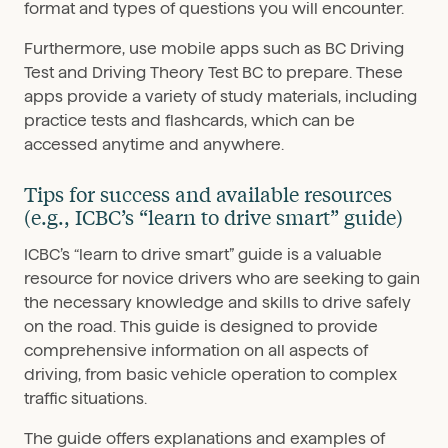
format and types of questions you will encounter.
Furthermore, use mobile apps such as BC Driving
Test and Driving Theory Test BC to prepare. These
apps provide a variety of study materials, including
practice tests and flashcards, which can be
accessed anytime and anywhere.
Tips for success and available resources
(e.g., ICBC’s “learn to drive smart” guide)
ICBC’s “learn to drive smart” guide is a valuable
resource for novice drivers who are seeking to gain
the necessary knowledge and skills to drive safely
on the road. This guide is designed to provide
comprehensive information on all aspects of
driving, from basic vehicle operation to complex
traffic situations.
The guide offers explanations and examples of