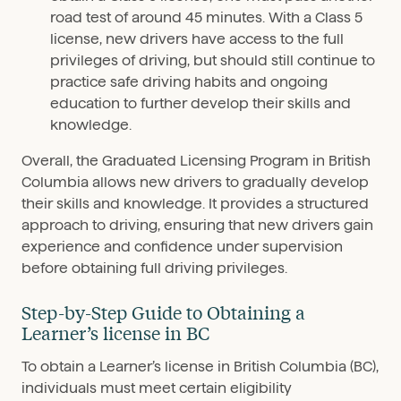
road test of around 45 minutes. With a Class 5
license, new drivers have access to the full
privileges of driving, but should still continue to
practice safe driving habits and ongoing
education to further develop their skills and
knowledge.
Overall, the Graduated Licensing Program in British
Columbia allows new drivers to gradually develop
their skills and knowledge. It provides a structured
approach to driving, ensuring that new drivers gain
experience and confidence under supervision
before obtaining full driving privileges.
Step-by-Step Guide to Obtaining a
Learner’s license in BC
To obtain a Learner’s license in British Columbia (BC),
individuals must meet certain eligibility