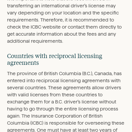
transferring an international driver’s license may
vary depending on your location and the specific
requirements. Therefore, it is recommended to
check the ICBC website or contact them directly to
get accurate information about the fees and any
additional requirements.
Countries with reciprocal licensing
agreements
The province of British Columbia (B.C.), Canada, has
entered into reciprocal licensing agreements with
several countries. These agreements allow drivers
with valid licenses from these countries to
exchange them for a B.C. driver’s license without
having to go through the entire licensing process
again. The Insurance Corporation of British
Columbia (ICBC) is responsible for overseeing these
agreements. One must have at least two years of