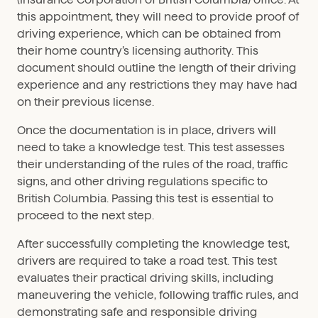
this appointment, they will need to provide proof of
driving experience, which can be obtained from
their home country’s licensing authority. This
document should outline the length of their driving
experience and any restrictions they may have had
on their previous license.
Once the documentation is in place, drivers will
need to take a knowledge test. This test assesses
their understanding of the rules of the road, traffic
signs, and other driving regulations specific to
British Columbia. Passing this test is essential to
proceed to the next step.
After successfully completing the knowledge test,
drivers are required to take a road test. This test
evaluates their practical driving skills, including
maneuvering the vehicle, following traffic rules, and
demonstrating safe and responsible driving