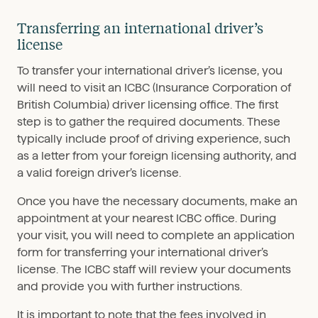
Transferring an international driver’s
license
To transfer your international driver’s license, you
will need to visit an ICBC (Insurance Corporation of
British Columbia) driver licensing office. The first
step is to gather the required documents. These
typically include proof of driving experience, such
as a letter from your foreign licensing authority, and
a valid foreign driver’s license.
Once you have the necessary documents, make an
appointment at your nearest ICBC office. During
your visit, you will need to complete an application
form for transferring your international driver’s
license. The ICBC staff will review your documents
and provide you with further instructions.
It is important to note that the fees involved in