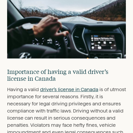
Importance of having a valid driver’s
license in Canada
Having a valid
driver’s license in Canada
is of utmost
importance for several reasons. Firstly, it is
necessary for legal driving privileges and ensures
compliance with traffic laws. Driving without a valid
license can result in serious consequences and
penalties. Violators may face hefty fines, vehicle
impoundment and even legal consequences such