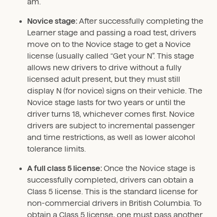
am.
Novice stage:
After successfully completing the
Learner stage and passing a road test, drivers
move on to the Novice stage to get a Novice
license (usually called “Get your N”. This stage
allows new drivers to drive without a fully
licensed adult present, but they must still
display N (for novice) signs on their vehicle. The
Novice stage lasts for two years or until the
driver turns 18, whichever comes first. Novice
drivers are subject to incremental passenger
and time restrictions, as well as lower alcohol
tolerance limits.
A full class 5 license:
Once the Novice stage is
successfully completed, drivers can obtain a
Class 5 license. This is the standard license for
non-commercial drivers in British Columbia. To
obtain a Class 5 license, one must pass another