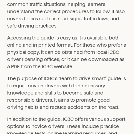
common traffic situations, helping learners
understand the correct procedures to follow. It also
covers topics such as road signs, traffic laws, and
safe driving practices.
Accessing the guide is easy as it is available both
online and in printed format. For those who prefer a
physical copy, it can be obtained from local ICBC
driver licensing offices, or it can be downloaded as
a PDF from the ICBC website.
The purpose of ICBC’s “learn to drive smart” guide is
to equip novice drivers with the necessary
knowledge and skills to become safe and
responsible drivers. It aims to promote good
driving habits and reduce accidents on the road.
In addition to the guide, ICBC offers various support
options to novice drivers. These include practice
knowledge tests, online learning resources, and