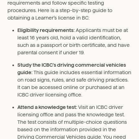
requirements and follow specific testing
procedures. Here is a step-by-step guide to
obtaining a Learner’s license in BC:
Eligibility requirements:
Applicants must be at
least 16 years old, hold a valid identification,
such as a passport or birth certificate, and have
parental consent if under 19.
Study the ICBC’s driving commercial vehicles
guide:
This guide includes essential information
on road signs, rules, and safe driving practices.
It can be accessed online or purchased at an
ICBC driver licensing office.
Attend a knowledge test:
Visit an ICBC driver
licensing office and pass the knowledge test.
The test consists of multiple-choice questions
based on the information provided in the
Driving Commercial Vehicles guide. You need