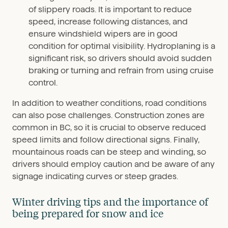
of slippery roads. It is important to reduce
speed, increase following distances, and
ensure windshield wipers are in good
condition for optimal visibility. Hydroplaning is a
significant risk, so drivers should avoid sudden
braking or turning and refrain from using cruise
control.
In addition to weather conditions, road conditions
can also pose challenges. Construction zones are
common in BC, so it is crucial to observe reduced
speed limits and follow directional signs. Finally,
mountainous roads can be steep and winding, so
drivers should employ caution and be aware of any
signage indicating curves or steep grades.
Winter driving tips and the importance of
being prepared for snow and ice