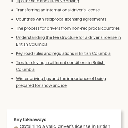
Tips for safe and effective driving
Transferring an international driver’s license
Countries with reciprocal licensing agreements
The process for drivers from non-reciprocal countries
Understanding the fee structure for a driver’s license in
British Columbia
Key road rules and regulations in British Columbia
Tips for driving in different conditions in British
Columbia
Winter driving tips and the importance of being
prepared for snow and ice
Key takeaways
Obtaining a valid driver’s license in British