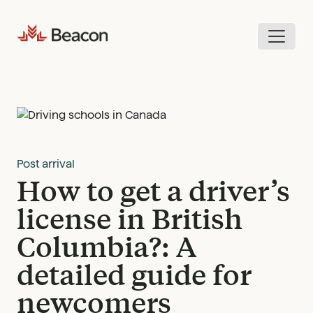
Skip
to
content
Post arrival
How to get a driver’s
license in British
Columbia?: A
detailed guide for
newcomers