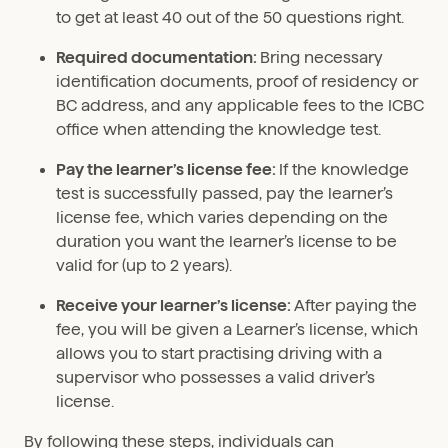
to get at least 40 out of the 50 questions right.
Required documentation:
Bring necessary
identification documents, proof of residency or
BC address, and any applicable fees to the ICBC
office when attending the knowledge test.
Pay the learner’s license fee:
If the knowledge
test is successfully passed, pay the learner’s
license fee, which varies depending on the
duration you want the learner’s license to be
valid for (up to 2 years).
Receive your learner’s license:
After paying the
fee, you will be given a Learner’s license, which
allows you to start practising driving with a
supervisor who possesses a valid driver’s
license.
By following these steps, individuals can