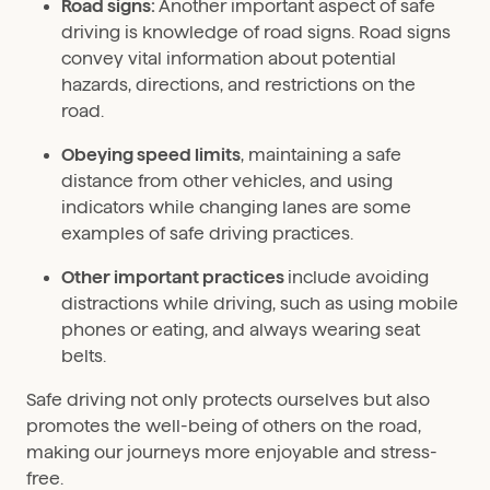
Road signs:
Another important aspect of safe
driving is knowledge of road signs. Road signs
convey vital information about potential
hazards, directions, and restrictions on the
road.
Obeying speed limits
, maintaining a safe
distance from other vehicles, and using
indicators while changing lanes are some
examples of safe driving practices.
Other important practices
include avoiding
distractions while driving, such as using mobile
phones or eating, and always wearing seat
belts.
Safe driving not only protects ourselves but also
promotes the well-being of others on the road,
making our journeys more enjoyable and stress-
free.