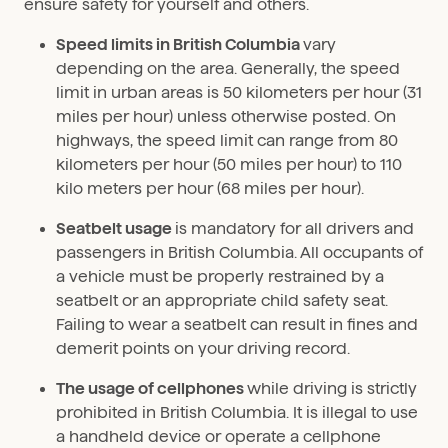
ensure safety for yourself and others.
Speed limits in British Columbia
vary
depending on the area. Generally, the speed
limit in urban areas is 50 kilometers per hour (31
miles per hour) unless otherwise posted. On
highways, the speed limit can range from 80
kilometers per hour (50 miles per hour) to 110
kilo meters per hour (68 miles per hour).
Seatbelt usage
is mandatory for all drivers and
passengers in British Columbia. All occupants of
a vehicle must be properly restrained by a
seatbelt or an appropriate child safety seat.
Failing to wear a seatbelt can result in fines and
demerit points on your driving record.
The usage of cellphones
while driving is strictly
prohibited in British Columbia. It is illegal to use
a handheld device or operate a cellphone