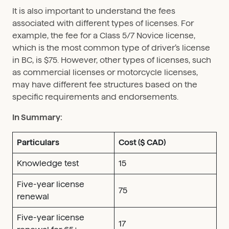
It is also important to understand the fees
associated with different types of licenses. For
example, the fee for a Class 5/7 Novice license,
which is the most common type of driver’s license
in BC, is $75. However, other types of licenses, such
as commercial licenses or motorcycle licenses,
may have different fee structures based on the
specific requirements and endorsements.
In Summary:
Particulars
Cost ($ CAD)
Knowledge test
15
Five-year license
75
renewal
Five-year license
17