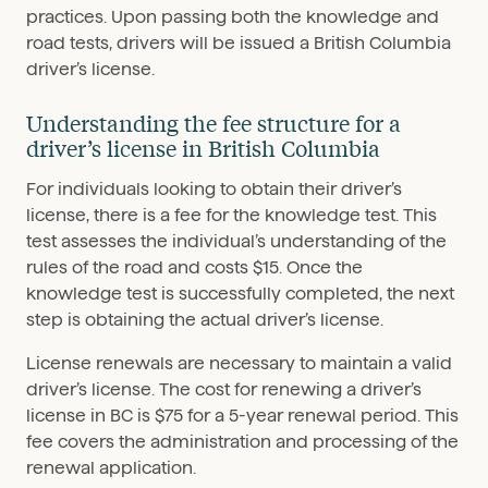
practices. Upon passing both the knowledge and
road tests, drivers will be issued a British Columbia
driver’s license.
Understanding the fee structure for a
driver’s license in British Columbia
For individuals looking to obtain their driver’s
license, there is a fee for the knowledge test. This
test assesses the individual’s understanding of the
rules of the road and costs $15. Once the
knowledge test is successfully completed, the next
step is obtaining the actual driver’s license.
License renewals are necessary to maintain a valid
driver’s license. The cost for renewing a driver’s
license in BC is $75 for a 5-year renewal period. This
fee covers the administration and processing of the
renewal application.