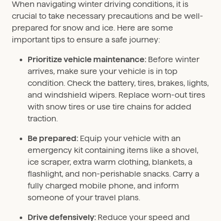
When navigating winter driving conditions, it is
crucial to take necessary precautions and be well-
prepared for snow and ice. Here are some
important tips to ensure a safe journey:
Prioritize vehicle maintenance:
Before winter
arrives, make sure your vehicle is in top
condition. Check the battery, tires, brakes, lights,
and windshield wipers. Replace worn-out tires
with snow tires or use tire chains for added
traction.
Be prepared:
Equip your vehicle with an
emergency kit containing items like a shovel,
ice scraper, extra warm clothing, blankets, a
flashlight, and non-perishable snacks. Carry a
fully charged mobile phone, and inform
someone of your travel plans.
Drive defensively:
Reduce your speed and