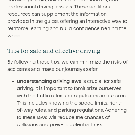
professional driving lessons. These additional
resources can supplement the information
provided in the guide, offering an interactive way to
reinforce learning and build confidence behind the
wheel.
Tips for safe and effective driving
By following these tips, we can minimize the risks of
accidents and make our journeys safer.
Understanding driving laws
is crucial for safe
driving. It is important to familiarize ourselves
with the traffic rules and regulations in our area.
This includes knowing the speed limits, right-
of-way rules, and parking regulations. Adhering
to these laws will reduce the chances of
collisions and prevent potential fines.