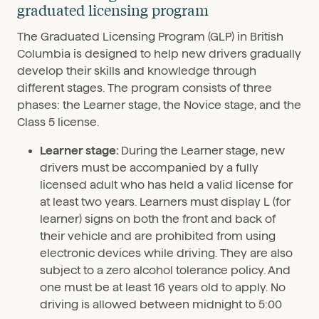
graduated licensing program
The Graduated Licensing Program (GLP) in British
Columbia is designed to help new drivers gradually
develop their skills and knowledge through
different stages. The program consists of three
phases: the Learner stage, the Novice stage, and the
Class 5 license.
Learner stage:
During the Learner stage, new
drivers must be accompanied by a fully
licensed adult who has held a valid license for
at least two years. Learners must display L (for
learner) signs on both the front and back of
their vehicle and are prohibited from using
electronic devices while driving. They are also
subject to a zero alcohol tolerance policy. And
one must be at least 16 years old to apply. No
driving is allowed between midnight to 5:00