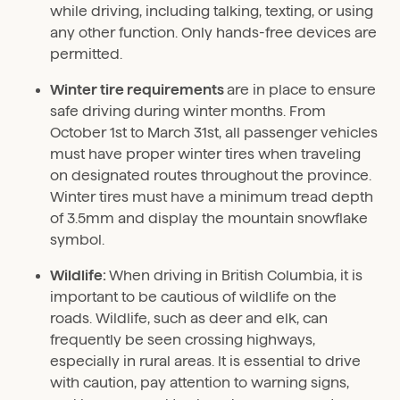
while driving, including talking, texting, or using
any other function. Only hands-free devices are
permitted.
Winter tire requirements
are in place to ensure
safe driving during winter months. From
October 1st to March 31st, all passenger vehicles
must have proper winter tires when traveling
on designated routes throughout the province.
Winter tires must have a minimum tread depth
of 3.5mm and display the mountain snowflake
symbol.
Wildlife:
When driving in British Columbia, it is
important to be cautious of wildlife on the
roads. Wildlife, such as deer and elk, can
frequently be seen crossing highways,
especially in rural areas. It is essential to drive
with caution, pay attention to warning signs,