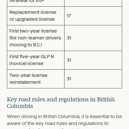
renewal for 65+
Replacement license
17
or upgraded license
First two-year license
(for non-learner drivers
31
moving to B.C.)
First five-year GLP N
31
(novice) license
Two-year license
31
reinstatement
Key road rules and regulations in British
Columbia
When driving in British Columbia, it is essential to be
aware of the key road rules and regulations to