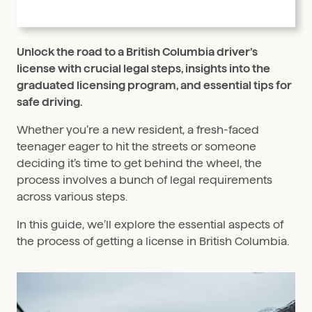
Unlock the road to a British Columbia driver’s
license with crucial legal steps, insights into the
graduated licensing program, and essential tips for
safe driving.
Whether you’re a new resident, a fresh-faced
teenager eager to hit the streets or someone
deciding it’s time to get behind the wheel, the
process involves a bunch of legal requirements
across various steps.
In this guide, we’ll explore the essential aspects of
the process of getting a license in British Columbia.