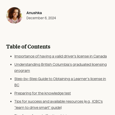
Anushka
December 6, 2024
Table of Contents
Importance of having a valid driver's license in Canada
Understanding British Columbia’s graduated licensing
program
Step-by-Step Guide to Obtaining a Learner’s license in
BC
Preparing for the knowledge test
Tips for success and available resources (e.g., ICBC's
"learn to drive smart" guide)