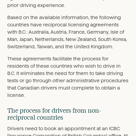
prior driving experience.
Based on the available information, the following
countries have reciprocal licensing agreements
with B.C.: Australia, Austria, France, Germany, Isle of
Man, Japan, Netherlands, New Zealand, South Korea,
Switzerland, Taiwan, and the United Kingdom.
These agreements facilitate the process for
residents of these countries who wish to drive in
B.C. It eliminates the need for them to take driving
tests or go through other administrative procedures
that Canadian drivers must complete to obtain a
license.
The process for drivers from non-
reciprocal countries
Drivers need to book an appointment at an ICBC
(Insurance Corporation of British Columbia) office. At