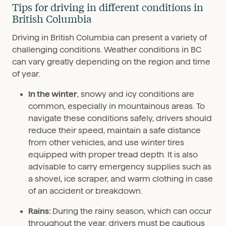
Tips for driving in different conditions in
British Columbia
Driving in British Columbia can present a variety of
challenging conditions. Weather conditions in BC
can vary greatly depending on the region and time
of year.
In the winter
, snowy and icy conditions are
common, especially in mountainous areas. To
navigate these conditions safely, drivers should
reduce their speed, maintain a safe distance
from other vehicles, and use winter tires
equipped with proper tread depth. It is also
advisable to carry emergency supplies such as
a shovel, ice scraper, and warm clothing in case
of an accident or breakdown.
Rains:
During the rainy season, which can occur
throughout the year, drivers must be cautious