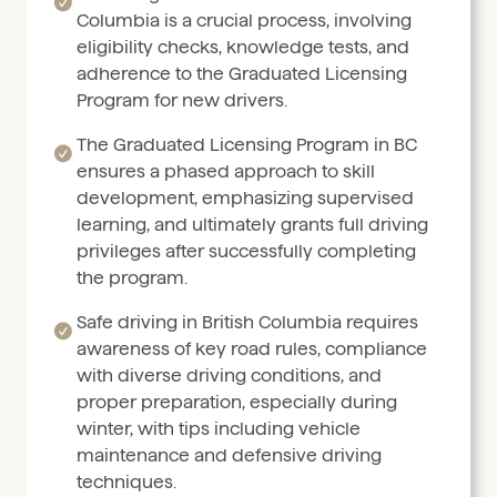
Columbia is a crucial process, involving
eligibility checks, knowledge tests, and
adherence to the Graduated Licensing
Program for new drivers.
The Graduated Licensing Program in BC
ensures a phased approach to skill
development, emphasizing supervised
learning, and ultimately grants full driving
privileges after successfully completing
the program.
Safe driving in British Columbia requires
awareness of key road rules, compliance
with diverse driving conditions, and
proper preparation, especially during
winter, with tips including vehicle
maintenance and defensive driving
techniques.