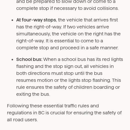
and be prepared to slow down or come to a
complete stop if necessary to avoid collisions.
At four-way stops
, the vehicle that arrives first
has the right-of-way. If two vehicles arrive
simultaneously, the vehicle on the right has the
right-of-way. It is essential to come to a
complete stop and proceed in a safe manner.
School bus:
When a school bus has its red lights
flashing and the stop sign out, all vehicles in
both directions must stop until the bus
resumes motion or the lights stop flashing. This
rule ensures the safety of children boarding or
exiting the bus.
Following these essential traffic rules and
regulations in BC is crucial for ensuring the safety of
all road users.