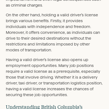
as criminal charges.
On the other hand, holding a valid driver’s license
brings various benefits. Firstly, it provides
individuals with independence and freedom.
Moreover, it offers convenience, as individuals can
drive to their desired destinations without the
restrictions and limitations imposed by other
modes of transportation.
Having a valid driver’s license also opens up
employment opportunities. Many job positions
require a valid license as a prerequisite, especially
those that involve driving. Whether it is a delivery
driver, taxi driver, or transportation logistics position,
having a valid license increases the chances of
securing these job opportunities.
Understanding British Columbia’s