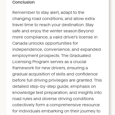
Conclusion
Remember to stay alert, adapt to the
changing road conditions, and allow extra
travel time to reach your destination. Stay
safe and enjoy the winter season.Beyond
mere compliance, a valid driver’s license in
Canada unlocks opportunities for
independence, convenience, and expanded
employment prospects. The Graduated
Licensing Program serves as a crucial
framework for new drivers, ensuring a
gradual acquisition of skills and confidence
before full driving privileges are granted. This
detailed step-by-step guide, emphasis on
knowledge test preparation, and insights into
road rules and diverse driving conditions
collectively form a comprehensive resource
for individuals embarking on their journey to