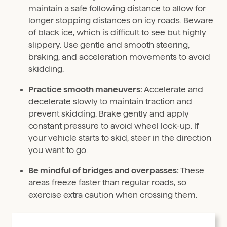
maintain a safe following distance to allow for
longer stopping distances on icy roads. Beware
of black ice, which is difficult to see but highly
slippery. Use gentle and smooth steering,
braking, and acceleration movements to avoid
skidding.
Practice smooth maneuvers:
Accelerate and
decelerate slowly to maintain traction and
prevent skidding. Brake gently and apply
constant pressure to avoid wheel lock-up. If
your vehicle starts to skid, steer in the direction
you want to go.
Be mindful of bridges and overpasses:
These
areas freeze faster than regular roads, so
exercise extra caution when crossing them.