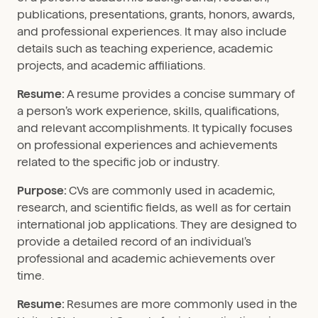
publications, presentations, grants, honors, awards,
and professional experiences. It may also include
details such as teaching experience, academic
projects, and academic affiliations.
Resume:
A resume provides a concise summary of
a person’s work experience, skills, qualifications,
and relevant accomplishments. It typically focuses
on professional experiences and achievements
related to the specific job or industry.
Purpose:
CVs are commonly used in academic,
research, and scientific fields, as well as for certain
international job applications. They are designed to
provide a detailed record of an individual’s
professional and academic achievements over
time.
Resume:
Resumes are more commonly used in the