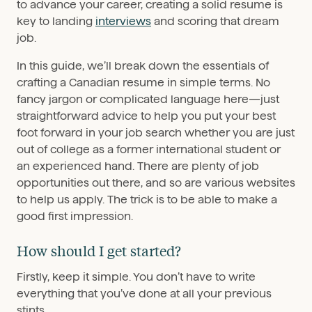
to advance your career, creating a solid resume is
key to landing
interviews
and scoring that dream
job.
In this guide, we’ll break down the essentials of
crafting a Canadian resume in simple terms. No
fancy jargon or complicated language here—just
straightforward advice to help you put your best
foot forward in your job search whether you are just
out of college as a former international student or
an experienced hand. There are plenty of job
opportunities out there, and so are various websites
to help us apply. The trick is to be able to make a
good first impression.
How should I get started?
Firstly, keep it simple. You don’t have to write
everything that you’ve done at all your previous
stints.