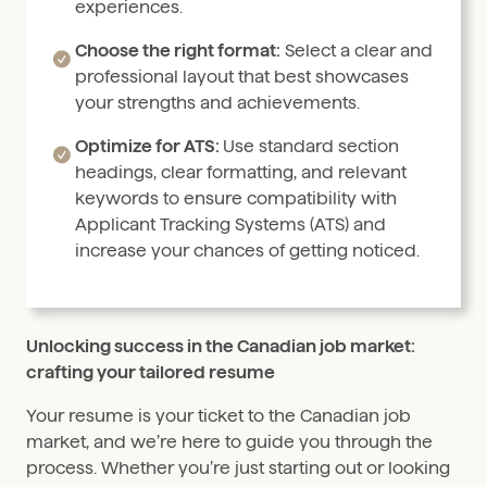
experiences.
Choose the right format:
Select a clear and
professional layout that best showcases
your strengths and achievements.
Optimize for ATS:
Use standard section
headings, clear formatting, and relevant
keywords to ensure compatibility with
Applicant Tracking Systems (ATS) and
increase your chances of getting noticed.
Unlocking success in the Canadian job market:
crafting your tailored resume
Your resume is your ticket to the Canadian job
market, and we’re here to guide you through the
process. Whether you’re just starting out or looking