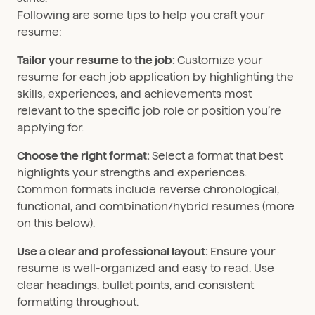
Following are some tips to help you craft your
resume:
Tailor your resume to the job:
Customize your
resume for each job application by highlighting the
skills, experiences, and achievements most
relevant to the specific job role or position you’re
applying for.
Choose the right format:
Select a format that best
highlights your strengths and experiences.
Common formats include reverse chronological,
functional, and combination/hybrid resumes (more
on this below).
Use a clear and professional layout:
Ensure your
resume is well-organized and easy to read. Use
clear headings, bullet points, and consistent
formatting throughout.