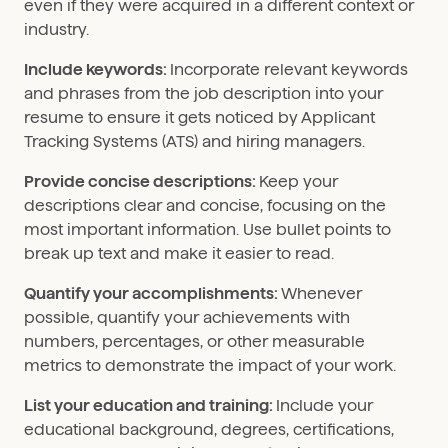
even if they were acquired in a different context or
industry.
Include keywords:
Incorporate relevant keywords
and phrases from the job description into your
resume to ensure it gets noticed by Applicant
Tracking Systems (ATS) and hiring managers.
Provide concise descriptions:
Keep your
descriptions clear and concise, focusing on the
most important information. Use bullet points to
break up text and make it easier to read.
Quantify your accomplishments:
Whenever
possible, quantify your achievements with
numbers, percentages, or other measurable
metrics to demonstrate the impact of your work.
List your education and training:
Include your
educational background, degrees, certifications,