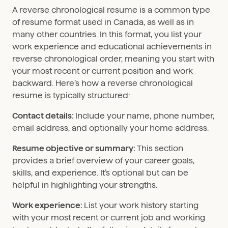
A reverse chronological resume is a common type
of resume format used in Canada, as well as in
many other countries. In this format, you list your
work experience and educational achievements in
reverse chronological order, meaning you start with
your most recent or current position and work
backward. Here’s how a reverse chronological
resume is typically structured:
Contact details:
Include your name, phone number,
email address, and optionally your home address.
Resume objective or summary:
This section
provides a brief overview of your career goals,
skills, and experience. It’s optional but can be
helpful in highlighting your strengths.
Work experience:
List your work history starting
with your most recent or current job and working