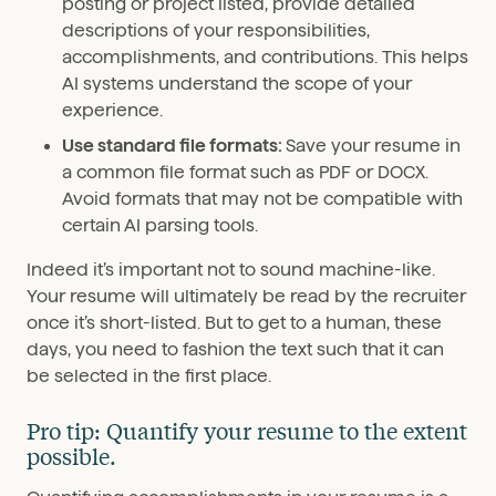
posting or project listed, provide detailed
descriptions of your responsibilities,
accomplishments, and contributions. This helps
AI systems understand the scope of your
experience.
Use standard file formats:
Save your resume in
a common file format such as PDF or DOCX.
Avoid formats that may not be compatible with
certain AI parsing tools.
Indeed it’s important not to sound machine-like.
Your resume will ultimately be read by the recruiter
once it’s short-listed. But to get to a human, these
days, you need to fashion the text such that it can
be selected in the first place.
Pro tip: Quantify your resume to the extent
possible.