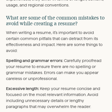
usage, and regional conventions.
What are some of the common mistakes to
avoid while creating a resume?
When writing a resume, it’s important to avoid
certain common pitfalls that can detract from its
effectiveness and impact. Here are some things to
avoid:
Spelling and grammar errors:
Carefully proofread
your resume to ensure there are no spelling or
grammar mistakes. Errors can make you appear
careless or unprofessional.
Excessive length:
Keep your resume concise and
focused on the most relevant information. Avoid
including unnecessary details or lengthy
paragraphs that may overwhelm the reader.