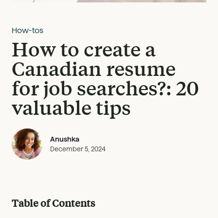
How-tos
How to create a
Canadian resume
for job searches?: 20
valuable tips
Anushka
December 5, 2024
Table of Contents