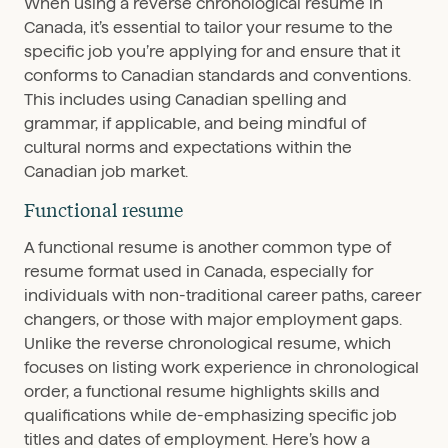
When using a reverse chronological resume in
Canada, it’s essential to tailor your resume to the
specific job you’re applying for and ensure that it
conforms to Canadian standards and conventions.
This includes using Canadian spelling and
grammar, if applicable, and being mindful of
cultural norms and expectations within the
Canadian job market.
Functional resume
A functional resume is another common type of
resume format used in Canada, especially for
individuals with non-traditional career paths, career
changers, or those with major employment gaps.
Unlike the reverse chronological resume, which
focuses on listing work experience in chronological
order, a functional resume highlights skills and
qualifications while de-emphasizing specific job
titles and dates of employment. Here’s how a