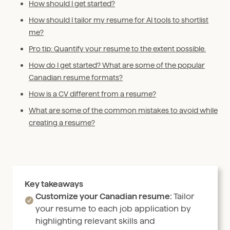
How should I get started?
How should I tailor my resume for AI tools to shortlist
me?
Pro tip: Quantify your resume to the extent possible.
How do I get started? What are some of the popular
Canadian resume formats?
How is a CV different from a resume?
What are some of the common mistakes to avoid while
creating a resume?
Key takeaways
Customize your Canadian resume:
Tailor
your resume to each job application by
highlighting relevant skills and