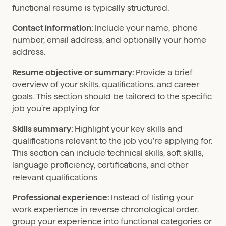
functional resume is typically structured:
Contact information:
Include your name, phone
number, email address, and optionally your home
address.
Resume objective or summary:
Provide a brief
overview of your skills, qualifications, and career
goals. This section should be tailored to the specific
job you’re applying for.
Skills summary:
Highlight your key skills and
qualifications relevant to the job you’re applying for.
This section can include technical skills, soft skills,
language proficiency, certifications, and other
relevant qualifications.
Professional experience:
Instead of listing your
work experience in reverse chronological order,
group your experience into functional categories or