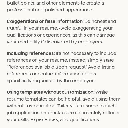
bullet points, and other elements to create a
professional and polished appearance.
Exaggerations or false information:
Be honest and
truthful in your resume. Avoid exaggerating your
qualifications or experiences, as this can damage
your credibility if discovered by employers.
Including references:
It’s not necessary to include
references on your resume. Instead, simply state
“References available upon request.” Avoid listing
references or contact information unless
specifically requested by the employer.
Using templates without customization:
While
resume templates can be helpful, avoid using them
without customization. Tailor your resume to each
job application and make sure it accurately reflects
your skills, experiences, and qualifications.