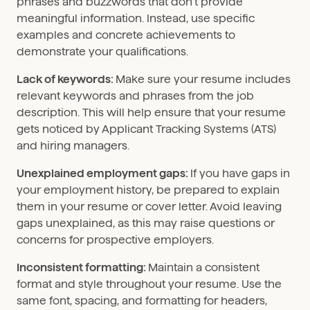
phrases and buzzwords that don’t provide
meaningful information. Instead, use specific
examples and concrete achievements to
demonstrate your qualifications.
Lack of keywords:
Make sure your resume includes
relevant keywords and phrases from the job
description. This will help ensure that your resume
gets noticed by Applicant Tracking Systems (ATS)
and hiring managers.
Unexplained employment gaps:
If you have gaps in
your employment history, be prepared to explain
them in your resume or cover letter. Avoid leaving
gaps unexplained, as this may raise questions or
concerns for prospective employers.
Inconsistent formatting:
Maintain a consistent
format and style throughout your resume. Use the
same font, spacing, and formatting for headers,