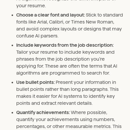
your resume.
Choose a clear font and layout:
Stick to standard
fonts like Arial, Calibri, or Times New Roman,
and avoid complex layouts or designs that may
confuse AI parsers.
Include keywords from the job description:
Tailor your resume to include keywords and
phrases from the job description you’re
applying for. These are often the terms that AI
algorithms are programmed to search for.
Use bullet points:
Present your information in
bullet points rather than long paragraphs. This
makes it easier for AI systems to identify key
points and extract relevant details.
Quantify achievements:
Where possible,
quantify your achievements using numbers,
percentages, or other measurable metrics. This