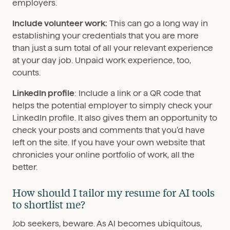
employers.
Include volunteer work:
This can go a long way in
establishing your credentials that you are more
than just a sum total of all your relevant experience
at your day job. Unpaid work experience, too,
counts.
LinkedIn profile
: Include a link or a QR code that
helps the potential employer to simply check your
LinkedIn profile. It also gives them an opportunity to
check your posts and comments that you’d have
left on the site. If you have your own website that
chronicles your online portfolio of work, all the
better.
How should I tailor my resume for AI tools
to shortlist me?
Job seekers, beware. As AI becomes ubiquitous,