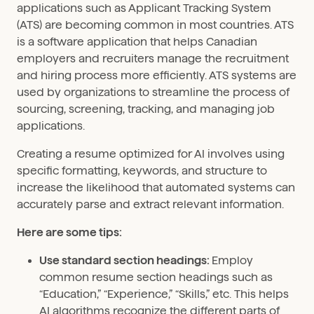
applications such as Applicant Tracking System
(ATS) are becoming common in most countries. ATS
is a software application that helps Canadian
employers and recruiters manage the recruitment
and hiring process more efficiently. ATS systems are
used by organizations to streamline the process of
sourcing, screening, tracking, and managing job
applications.
Creating a resume optimized for AI involves using
specific formatting, keywords, and structure to
increase the likelihood that automated systems can
accurately parse and extract relevant information.
Here are some tips:
Use standard section headings:
Employ
common resume section headings such as
“Education,” “Experience,” “Skills,” etc. This helps
AI algorithms recognize the different parts of