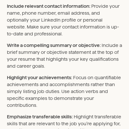
Include relevant contact information:
Provide your
name, phone number, email address, and
optionally your LinkedIn profile or personal
website. Make sure your contact information is up-
to-date and professional.
Write a compelling summary or objective:
Include a
brief summary or objective statement at the top of
your resume that highlights your key qualifications
and career goals.
Highlight your achievements:
Focus on quantifiable
achievements and accomplishments rather than
simply listing job duties. Use action verbs and
specific examples to demonstrate your
contributions.
Emphasize transferable skills:
Highlight transferable
skills that are relevant to the job you’re applying for,