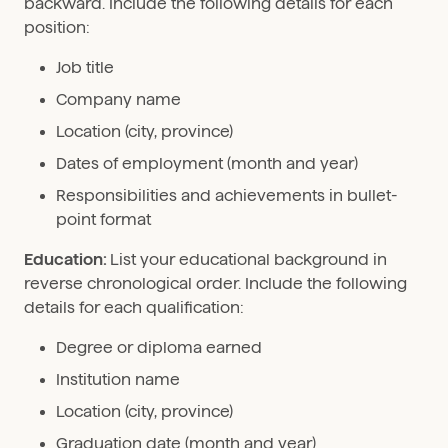
backward. Include the following details for each
position:
Job title
Company name
Location (city, province)
Dates of employment (month and year)
Responsibilities and achievements in bullet-
point format
Education:
List your educational background in
reverse chronological order. Include the following
details for each qualification:
Degree or diploma earned
Institution name
Location (city, province)
Graduation date (month and year)