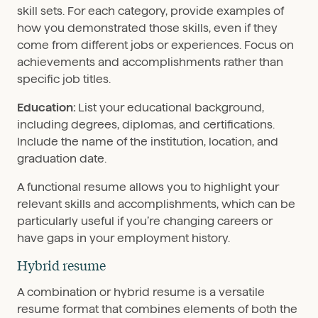
skill sets. For each category, provide examples of
how you demonstrated those skills, even if they
come from different jobs or experiences. Focus on
achievements and accomplishments rather than
specific job titles.
Education:
List your educational background,
including degrees, diplomas, and certifications.
Include the name of the institution, location, and
graduation date.
A functional resume allows you to highlight your
relevant skills and accomplishments, which can be
particularly useful if you’re changing careers or
have gaps in your employment history.
Hybrid resume
A combination or hybrid resume is a versatile
resume format that combines elements of both the