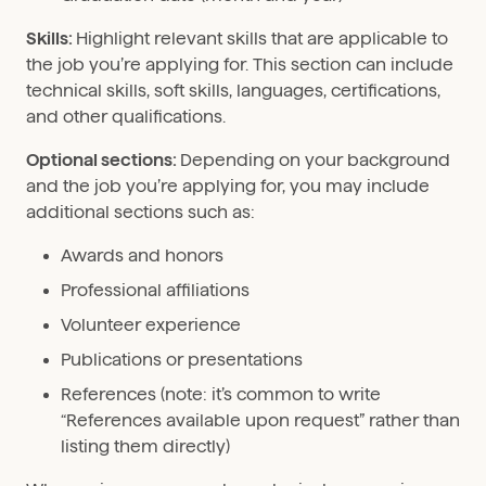
Skills:
Highlight relevant skills that are applicable to
the job you’re applying for. This section can include
technical skills, soft skills, languages, certifications,
and other qualifications.
Optional sections:
Depending on your background
and the job you’re applying for, you may include
additional sections such as:
Awards and honors
Professional affiliations
Volunteer experience
Publications or presentations
References (note: it’s common to write
“References available upon request” rather than
listing them directly)