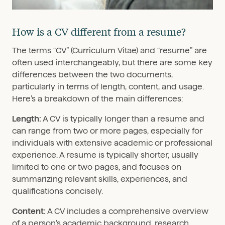
How is a CV different from a resume?
The terms “CV” (Curriculum Vitae) and “resume” are
often used interchangeably, but there are some key
differences between the two documents,
particularly in terms of length, content, and usage.
Here’s a breakdown of the main differences:
Length:
A CV is typically longer than a resume and
can range from two or more pages, especially for
individuals with extensive academic or professional
experience. A resume is typically shorter, usually
limited to one or two pages, and focuses on
summarizing relevant skills, experiences, and
qualifications concisely.
Content:
A CV includes a comprehensive overview
of a person’s academic background, research,