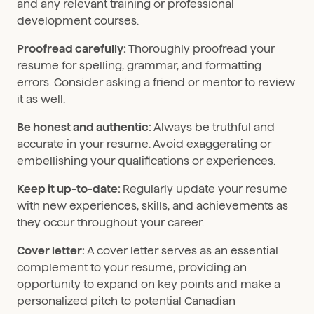
and any relevant training or professional
development courses.
Proofread carefully:
Thoroughly proofread your
resume for spelling, grammar, and formatting
errors. Consider asking a friend or mentor to review
it as well.
Be honest and authentic:
Always be truthful and
accurate in your resume. Avoid exaggerating or
embellishing your qualifications or experiences.
Keep it up-to-date:
Regularly update your resume
with new experiences, skills, and achievements as
they occur throughout your career.
Cover letter:
A cover letter serves as an essential
complement to your resume, providing an
opportunity to expand on key points and make a
personalized pitch to potential Canadian