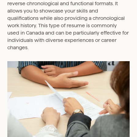
reverse chronological and functional formats. It
allows you to showcase your skills and
qualifications while also providing a chronological
work history. This type of resume is commonly
used in Canada and can be particularly effective for
individuals with diverse experiences or career
changes.