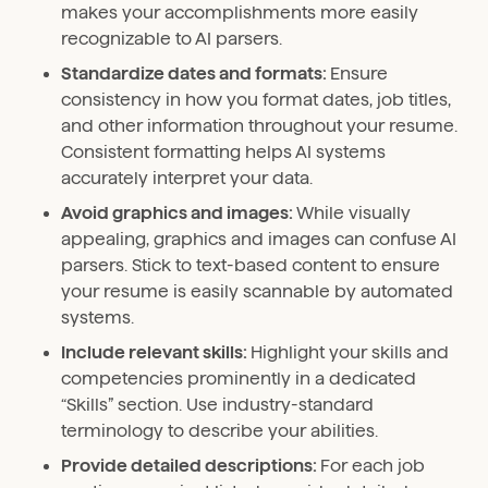
makes your accomplishments more easily
recognizable to AI parsers.
Standardize dates and formats:
Ensure
consistency in how you format dates, job titles,
and other information throughout your resume.
Consistent formatting helps AI systems
accurately interpret your data.
Avoid graphics and images:
While visually
appealing, graphics and images can confuse AI
parsers. Stick to text-based content to ensure
your resume is easily scannable by automated
systems.
Include relevant skills:
Highlight your skills and
competencies prominently in a dedicated
“Skills” section. Use industry-standard
terminology to describe your abilities.
Provide detailed descriptions:
For each job