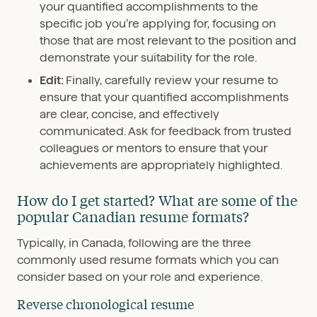
your quantified accomplishments to the
specific job you’re applying for, focusing on
those that are most relevant to the position and
demonstrate your suitability for the role.
Edit:
Finally, carefully review your resume to
ensure that your quantified accomplishments
are clear, concise, and effectively
communicated. Ask for feedback from trusted
colleagues or mentors to ensure that your
achievements are appropriately highlighted.
How do I get started? What are some of the
popular Canadian resume formats?
Typically, in Canada, following are the three
commonly used resume formats which you can
consider based on your role and experience.
Reverse chronological resume