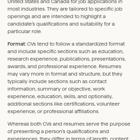
United States and Canada for job applications in
most industries. They are tailored to specific job
openings and are intended to highlight a
candidate’s qualifications and suitability for a
particular role.
Format:
CVs tend to follow a standardized format
and include specific sections such as education,
research experience, publications, presentations,
awards, and professional experience. Resumes
may vary more in format and structure, but they
typically include sections such as contact
information, summary or objective, work
experience, education, skills, and optionally,
additional sections like certifications, volunteer
experience, or professional affiliations.
Whereas both CVs and resumes serve the purpose
of presenting a person’s qualifications and
experiences, they differ in terms of length, content,