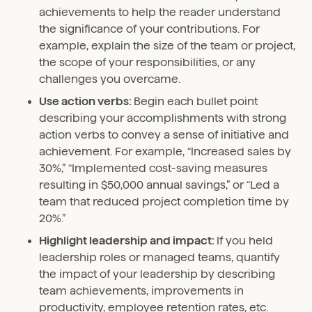
achievements to help the reader understand
the significance of your contributions. For
example, explain the size of the team or project,
the scope of your responsibilities, or any
challenges you overcame.
Use action verbs:
Begin each bullet point
describing your accomplishments with strong
action verbs to convey a sense of initiative and
achievement. For example, “Increased sales by
30%,” “Implemented cost-saving measures
resulting in $50,000 annual savings,” or “Led a
team that reduced project completion time by
20%.”
Highlight leadership and impact:
If you held
leadership roles or managed teams, quantify
the impact of your leadership by describing
team achievements, improvements in
productivity, employee retention rates, etc.