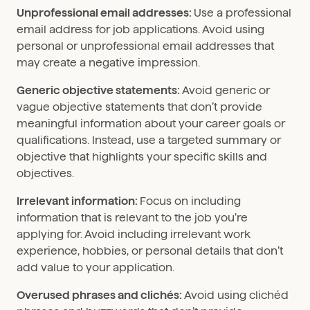
Unprofessional email addresses:
Use a professional
email address for job applications. Avoid using
personal or unprofessional email addresses that
may create a negative impression.
Generic objective statements:
Avoid generic or
vague objective statements that don’t provide
meaningful information about your career goals or
qualifications. Instead, use a targeted summary or
objective that highlights your specific skills and
objectives.
Irrelevant information:
Focus on including
information that is relevant to the job you’re
applying for. Avoid including irrelevant work
experience, hobbies, or personal details that don’t
add value to your application.
Overused phrases and clichés:
Avoid using clichéd