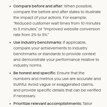
Compare before and after:
When possible,
compare the before and after states to illustrate
the impact of your actions. For example,
“Reduced customer wait times from 10 minutes
to 5 minutes,” or “Improved website conversion
rate from 2% to 5%.”
Use industry benchmarks:
If applicable,
compare your achievements to industry
benchmarks or standards to provide context
and demonstrate your performance relative to
industry norms.
Be honest and specific:
Ensure that the
numbers and metrics you use are accurate and
truthful. Avoid vague or exaggerated claims,
and provide specific details that can be verified
if necessary.
Prioritize relevant accomplishments:
Tailor