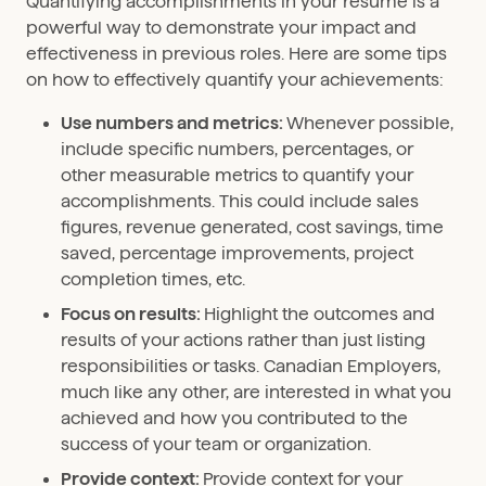
Quantifying accomplishments in your resume is a
powerful way to demonstrate your impact and
effectiveness in previous roles. Here are some tips
on how to effectively quantify your achievements:
Use numbers and metrics:
Whenever possible,
include specific numbers, percentages, or
other measurable metrics to quantify your
accomplishments. This could include sales
figures, revenue generated, cost savings, time
saved, percentage improvements, project
completion times, etc.
Focus on results:
Highlight the outcomes and
results of your actions rather than just listing
responsibilities or tasks. Canadian Employers,
much like any other, are interested in what you
achieved and how you contributed to the
success of your team or organization.
Provide context:
Provide context for your