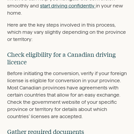
smoothly and
start driving confidently
in your new
home.
Here are the key steps involved in this process,
which may vary slightly depending on the province
or territory:
Check eligibility for a Canadian driving
licence
Before initiating the conversion, verify if your foreign
license is eligible for conversion in your province.
Most Canadian provinces have agreements with
certain countries that allow for an easy exchange.
Check the government website of your specific
province or territory for details about which
countries’ licenses are accepted.
Gather required documents