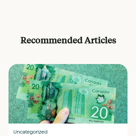
Recommended Articles
Uncategorized