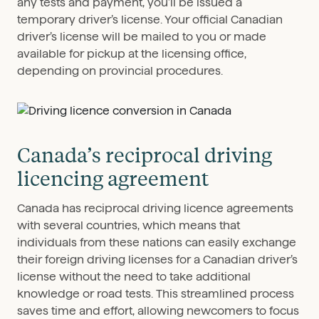
any tests and payment, you’ll be issued a
temporary driver’s license. Your official Canadian
driver’s license will be mailed to you or made
available for pickup at the licensing office,
depending on provincial procedures.
Canada’s reciprocal driving
licencing agreement
Canada has reciprocal driving licence agreements
with several countries, which means that
individuals from these nations can easily exchange
their foreign driving licenses for a Canadian driver’s
license without the need to take additional
knowledge or road tests. This streamlined process
saves time and effort, allowing newcomers to focus