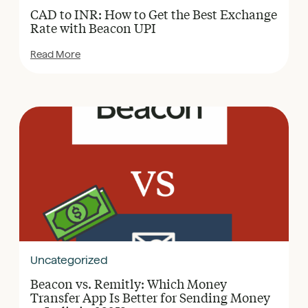
CAD to INR: How to Get the Best Exchange
Rate with Beacon UPI
Read More
Uncategorized
Beacon vs. Remitly: Which Money
Transfer App Is Better for Sending Money