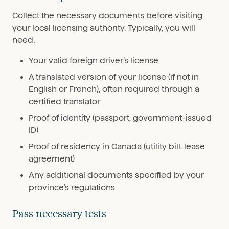
Collect the necessary documents before visiting
your local licensing authority. Typically, you will
need:
Your valid foreign driver’s license
A translated version of your license (if not in
English or French), often required through a
certified translator
Proof of identity (passport, government-issued
ID)
Proof of residency in Canada (utility bill, lease
agreement)
Any additional documents specified by your
province’s regulations
Pass necessary tests