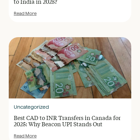
to India in 2025?
Read More
Uncategorized
Best CAD to INR Transfers in Canada for
2025: Why Beacon UPI Stands Out
Read More