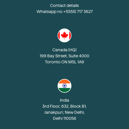
Contact details
Whatsapp no +1(555) 717 3627
Canada (HQ)
199 Bay Street, Suite 4000
Toronto ON M5L 1A9
India
3rd Floor, 632, Block B1,
Janakpuri, New Delhi,
Delhi 110058