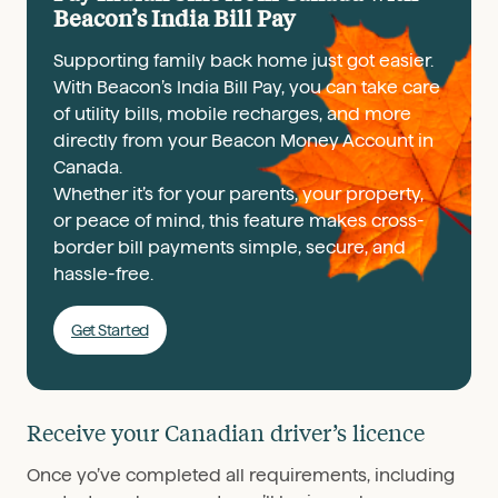
Beacon’s India Bill Pay
Supporting family back home just got easier.
With Beacon’s India Bill Pay, you can take care
of utility bills, mobile recharges, and more
directly from your Beacon Money Account in
Canada.
Whether it’s for your parents, your property,
or peace of mind, this feature makes cross-
border bill payments simple, secure, and
hassle-free.
Get Started
Receive your Canadian driver’s licence
Once yo’ve completed all requirements, including