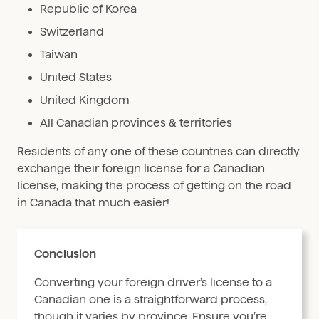
Republic of Korea
Switzerland
Taiwan
United States
United Kingdom
All Canadian provinces & territories
Residents of any one of these countries can directly
exchange their foreign license for a Canadian
license, making the process of getting on the road
in Canada that much easier!
Conclusion
Converting your foreign driver’s license to a
Canadian one is a straightforward process,
though it varies by province. Ensure you’re