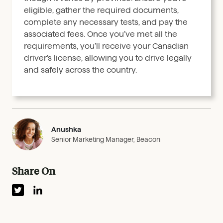
eligible, gather the required documents,
complete any necessary tests, and pay the
associated fees. Once you’ve met all the
requirements, you’ll receive your Canadian
driver’s license, allowing you to drive legally
and safely across the country.
Anushka
Senior Marketing Manager, Beacon
Share On