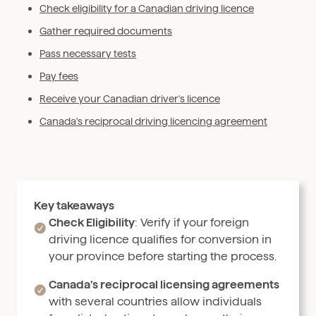
Check eligibility for a Canadian driving licence
Gather required documents
Pass necessary tests
Pay fees
Receive your Canadian driver's licence
Canada's reciprocal driving licencing agreement
Key takeaways
Check Eligibility
: Verify if your foreign
driving licence qualifies for conversion in
your province before starting the process.
Canada’s reciprocal licensing agreements
with several countries allow individuals