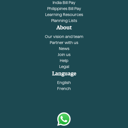
India Bill Pay
Philippines Bill Pay
Learning Resources
Planning Lists
About
Our vision and team
Partner with us
News
Join us
Help
Legal
Language
English
French