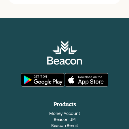
Products
Money Account
Beacon UPI
Beacon Remit