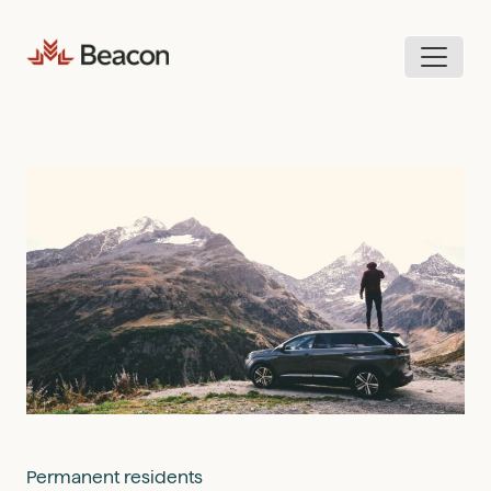
Skip
to
content
Permanent residents