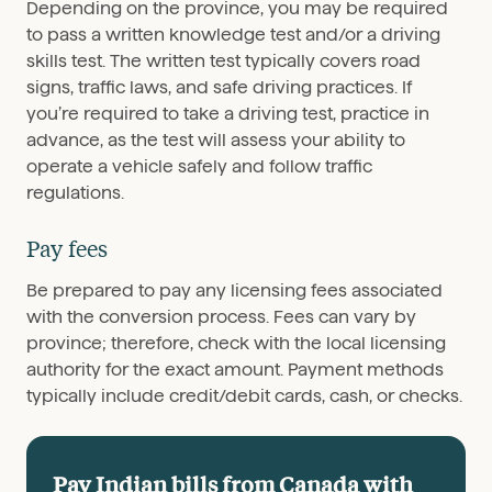
Depending on the province, you may be required
to pass a written knowledge test and/or a driving
skills test. The written test typically covers road
signs, traffic laws, and safe driving practices. If
you’re required to take a driving test, practice in
advance, as the test will assess your ability to
operate a vehicle safely and follow traffic
regulations.
Pay fees
Be prepared to pay any licensing fees associated
with the conversion process. Fees can vary by
province; therefore, check with the local licensing
authority for the exact amount. Payment methods
typically include credit/debit cards, cash, or checks.
Pay Indian bills from Canada with