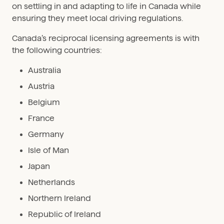
on settling in and adapting to life in Canada while
ensuring they meet local driving regulations.
Canada’s reciprocal licensing agreements is with
the following countries:
Australia
Austria
Belgium
France
Germany
Isle of Man
Japan
Netherlands
Northern Ireland
Republic of Ireland