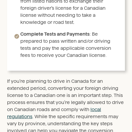
from listed nations to exchange their
foreign driver’s license for a Canadian
license without needing to take a
knowledge or road test.
Complete Tests and Payments
: Be
prepared to pass written and/or driving
tests and pay the applicable conversion
fees to receive your Canadian license.
If you’re planning to drive in Canada for an
extended period, converting your foreign driving
license to a Canadian one is an important step. This
process ensures that you’re legally allowed to drive
on Canadian roads and comply with
local
regulations
. While the specific requirements may
vary by province, understanding the key steps
involved can help you navigate the conversion