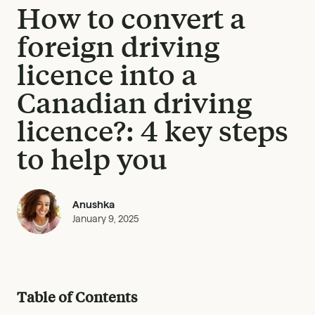
How to convert a
foreign driving
licence into a
Canadian driving
licence?: 4 key steps
to help you
Anushka
January 9, 2025
Table of Contents