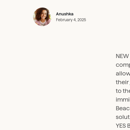
Anushka
February 4, 2025
NEW D
comp
allow
their
to th
immig
Beaco
solu
YES B