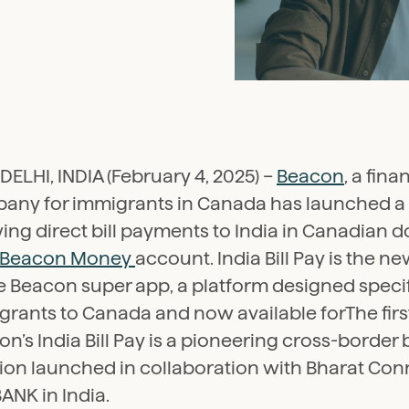
ELHI, INDIA (February 4, 2025) –
Beacon
, a fina
any for immigrants in Canada has launched a 
ing direct bill payments to India in Canadian d
Beacon Money
account. India Bill Pay is the n
e Beacon super app, a platform designed specifi
rants to Canada and now available forThe first 
n’s India Bill Pay is a pioneering cross-border 
tion launched in collaboration with Bharat Con
ANK in India.