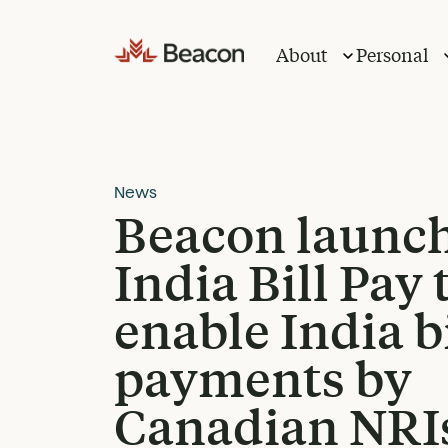
Skip
to
About
Personal
content
News
Beacon launc
India Bill Pay 
enable India bi
payments by
Canadian NRI