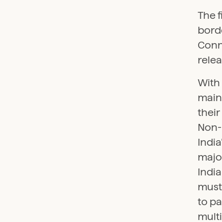
The f
borde
Conne
rele
With 
main
their
Non-r
Indi
major
India
must 
to pa
multi