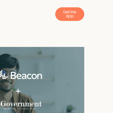
Get the
App