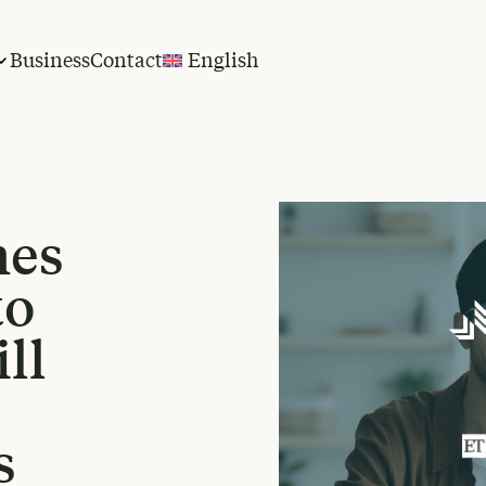
Business
Contact
English
hes
to
ll
s