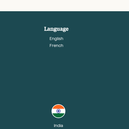
Language
English
French
India