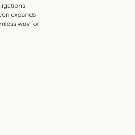
ligations
eacon expands
amless way for