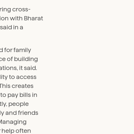
ring cross-
ion with Bharat
said in a
 for family
e of building
tions, it said.
lity to access
This creates
o pay bills in
tly, people
ly and friends
. Managing
r help often