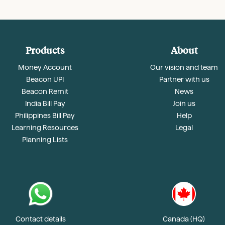
Products
About
Money Account
Our vision and team
Beacon UPI
Partner with us
Beacon Remit
News
India Bill Pay
Join us
Philippines Bill Pay
Help
Learning Resources
Legal
Planning Lists
Contact details
Canada (HQ)