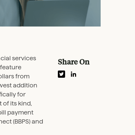
ncial services
Share On
feature
ollars from
ewest addition
cally for
of its kind,
bill payment
nect (BBPS) and