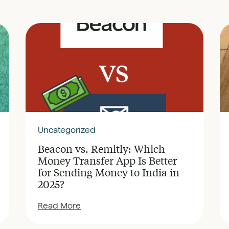
Uncategorized
Beacon vs. Remitly: Which
Money Transfer App Is Better
for Sending Money to India in
2025?
Read More