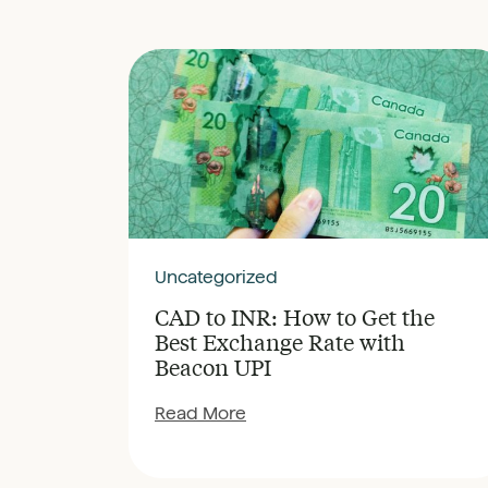
Uncategorized
CAD to INR: How to Get the
Best Exchange Rate with
Beacon UPI
Read More