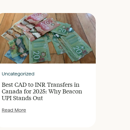
Uncategorized
Best CAD to INR Transfers in
Canada for 2025: Why Beacon
UPI Stands Out
Read More