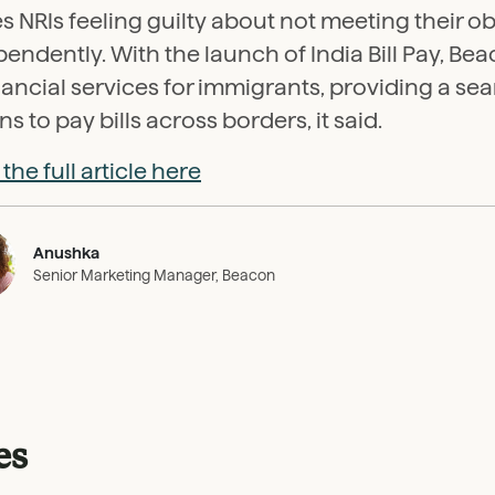
s NRIs feeling guilty about not meeting their ob
endently. With the launch of India Bill Pay, B
inancial services for immigrants, providing a se
ns to pay bills across borders, it said.
the full article here
Anushka
Senior Marketing Manager, Beacon
es