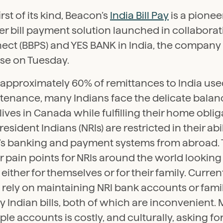
irst of its kind, Beacon’s
India Bill Pay
is a pionee
r bill payment solution launched in collaborat
ct (BBPS) and YES BANK in India, the company 
ase on Tuesday.
approximately 60% of remittances to India used
tenance, many Indians face the delicate balanc
 lives in Canada while fulfilling their home obliga
esident Indians (NRIs) are restricted in their abi
a’s banking and payment systems from abroad. 
 pain points for NRIs around the world looking t
 either for themselves or for their family. Curren
rely on maintaining NRI bank accounts or fami
y Indian bills, both of which are inconvenient
ple accounts is costly, and culturally, asking fo