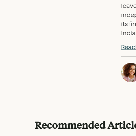
leave
indep
its f
India
Read 
Recommended Articl