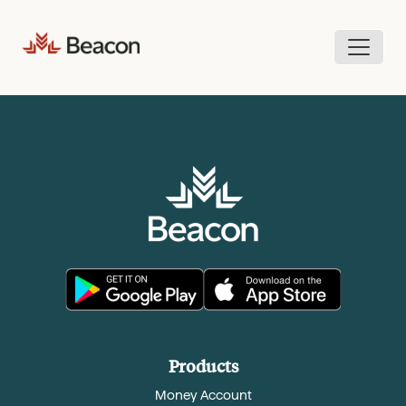
Skip
to
content
Products
Money Account