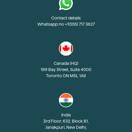
Contact details
Whatsapp no +1(555) 717 3627
Canada (HQ)
199 Bay Street, Suite 4000
Toronto ON M5L 1A9
India
3rd Floor, 632, Block B1,
Janakpuri, New Delhi,