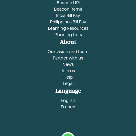
Beacon UPI
Beacon Remit
India Bill Pay
Philippines Bill Pay
Learning Resources
Planning Lists
About
Our vision and team
Partner with us
News
Join us
Help
Legal
Language
English
French