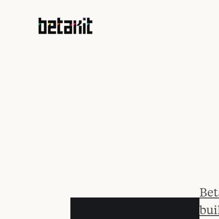
Bet
bui