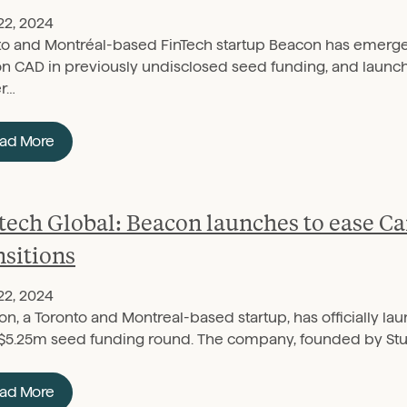
22, 2024
to and Montréal-based FinTech startup Beacon has emerge
on CAD in previously undisclosed seed funding, and launched
er…
ad More
tech Global: Beacon launches to ease 
nsitions
22, 2024
n, a Toronto and Montreal-based startup, has officially l
$5.25m seed funding round. The company, founded by Stu
ad More