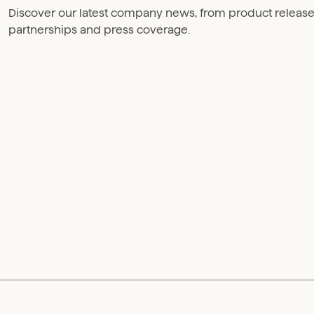
Discover our latest company news, from product releas
partnerships and press coverage.