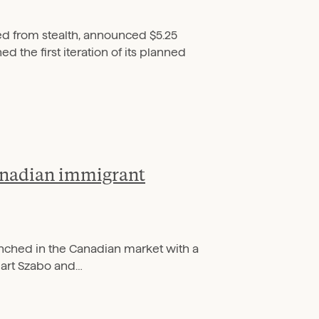
d from stealth, announced $5.25
 the first iteration of its planned
Canadian immigrant
aunched in the Canadian market with a
art Szabo and…