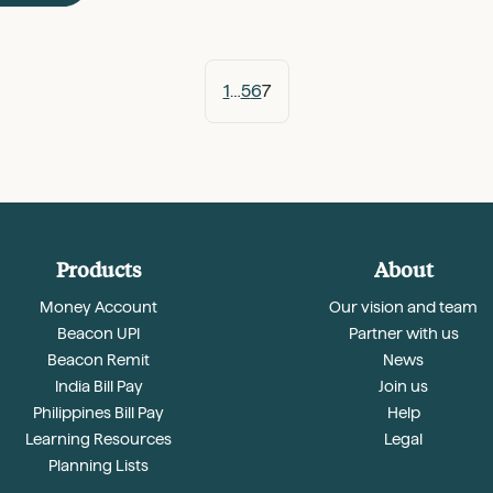
1
…
5
6
7
Products
About
Money Account
Our vision and team
Beacon UPI
Partner with us
Beacon Remit
News
India Bill Pay
Join us
Philippines Bill Pay
Help
Learning Resources
Legal
Planning Lists