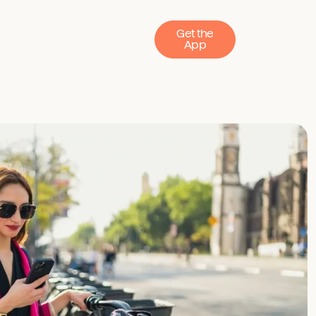
Get the
App