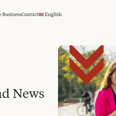
Business
Contact
English
nd News