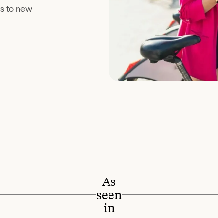
es to new
As
seen
in