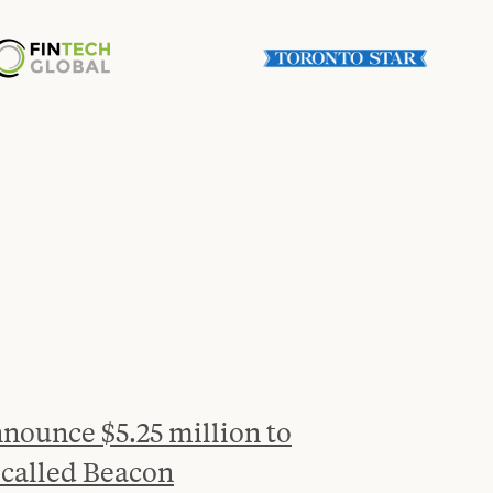
nounce $5.25 million to
 called Beacon