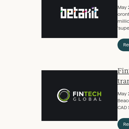
May 
oron
milli
‘sup
Re
Fin
tra
May 
Beaco
CAD 
Re