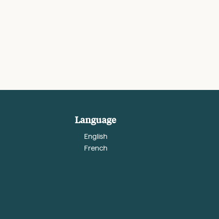
Language
English
French