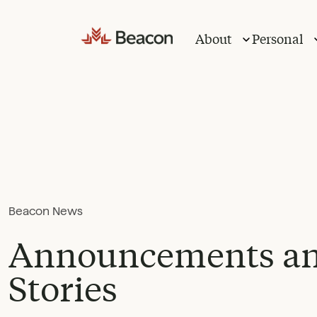
Skip
to
About
Personal
content
Beacon News
Announcements a
Stories