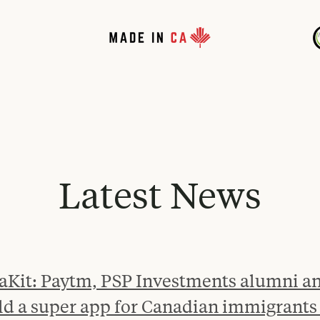
Latest News
aKit: Paytm, PSP Investments alumni an
ld a super app for Canadian immigrants